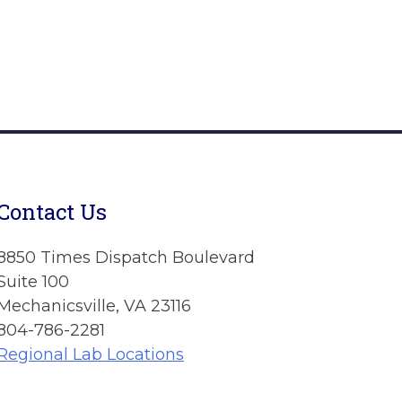
Contact Us
8850 Times Dispatch Boulevard
Suite 100
Mechanicsville, VA 23116
804-786-2281
Regional Lab Locations