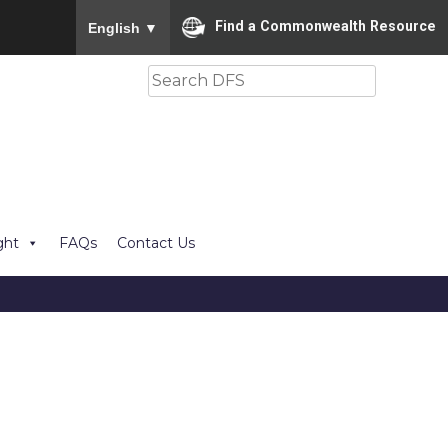
To ensure accurate screen reader translation, please
Find a Commonwealth Resource
English
▼
Search
ght
FAQs
Contact Us