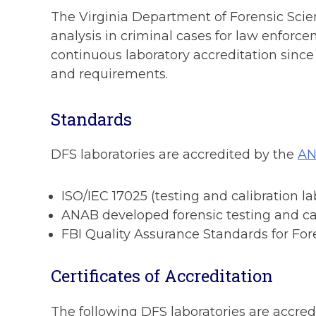
The Virginia Department of Forensic Scienc
analysis in criminal cases for law enforc
continuous laboratory accreditation sinc
and requirements.
Standards
DFS laboratories are accredited by the
AN
ISO/IEC 17025 (testing and calibration la
ANAB developed forensic testing and ca
FBI Quality Assurance Standards for Fo
Certificates of Accreditation
The following DFS laboratories are accred