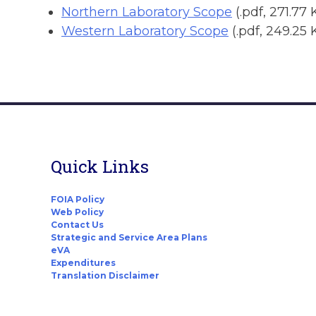
Northern Laboratory Scope
(.pdf, 271.77 
Western Laboratory Scope
(.pdf, 249.25 
Quick Links
FOIA Policy
Web Policy
Contact Us
Strategic and Service Area Plans
eVA
Expenditures
Translation Disclaimer