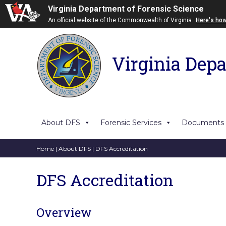
Virginia Department of Forensic Science
An official website of the Commonwealth of Virginia
Here's ho
Virginia Depa
About DFS
Forensic Services
Documents
Home
|
About DFS
| DFS Accreditation
DFS Accreditation
Overview