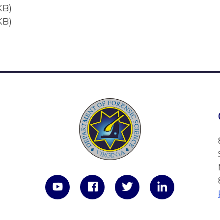
KB)
KB)