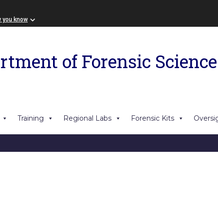
w you know
rtment of Forensic Science
Training
Regional Labs
Forensic Kits
Oversi