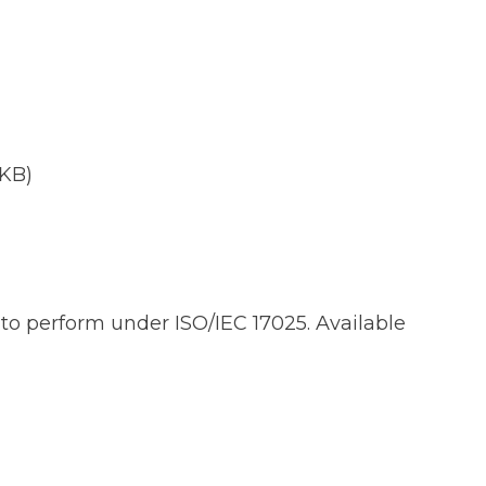
 KB)
d to perform under ISO/IEC 17025. Available