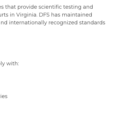
 that provide scientific testing and
urts in Virginia. DFS has maintained
and internationally recognized standards
y with:
ies