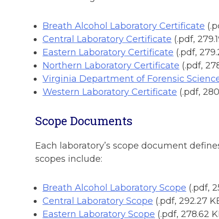
Breath Alcohol Laboratory Certificate
(.
Central Laboratory Certificate
(.pdf, 279.
Eastern Laboratory Certificate
(.pdf, 279
Northern Laboratory Certificate
(.pdf, 27
Virginia Department of Forensic Scienc
Western Laboratory Certificate
(.pdf, 28
Scope Documents
Each laboratory’s scope document defines t
scopes include:
Breath Alcohol Laboratory Scope
(.pdf, 
Central Laboratory Scope
(.pdf, 292.27 K
Eastern Laboratory Scope
(.pdf, 278.62 