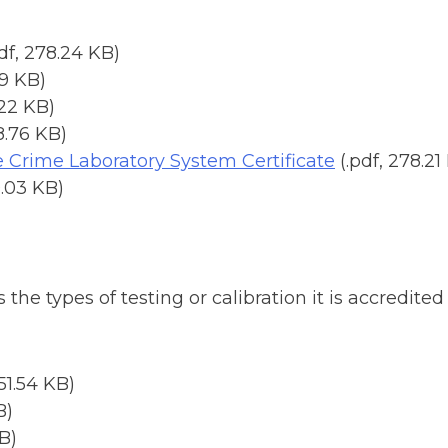
pdf, 278.24 KB)
19 KB)
.22 KB)
8.76 KB)
e Crime Laboratory System Certificate
(.pdf, 278.21
0.03 KB)
he types of testing or calibration it is accredite
251.54 KB)
B)
KB)