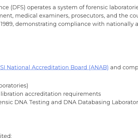
e (DFS) operates a system of forensic laboratories
ement, medical examiners, prosecutors, and the co
e 1989, demonstrating compliance with nationally 
SI National Accreditation Board (ANAB)
and compl
boratories)
libration accreditation requirements
rensic DNA Testing and DNA Databasing Laborator
ited: