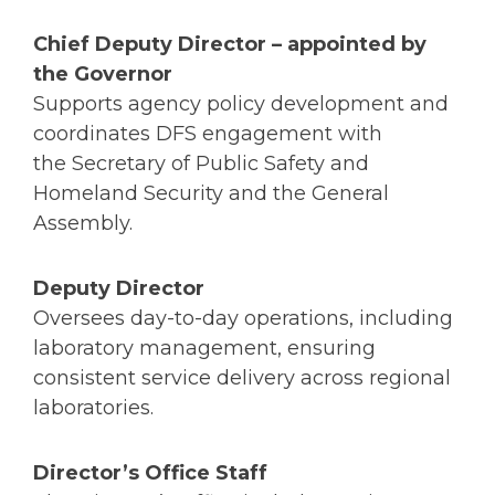
Chief Deputy Director
– appointed by
the Governor
Supports agency policy development and
coordinates DFS engagement with
the Secretary of Public Safety and
Homeland Security and the General
Assembly.
Deputy Director
Oversees day-to-day operations, including
laboratory management, ensuring
consistent service delivery across regional
laboratories.
Director’s Office Staff