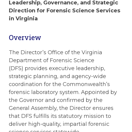
Leadership, Governance, and Strategic
Direction for Forensic Science Services
in Virginia
Overview
The Director’s Office of the Virginia
Department of Forensic Science
(DFS) provides executive leadership,
strategic planning, and agency-wide
coordination for the Commonwealth’s
forensic laboratory system. Appointed by
the Governor and confirmed by the
General Assembly, the Director ensures
that DFS fulfills its statutory mission to
deliver high-quality, impartial forensic
science services statewide.