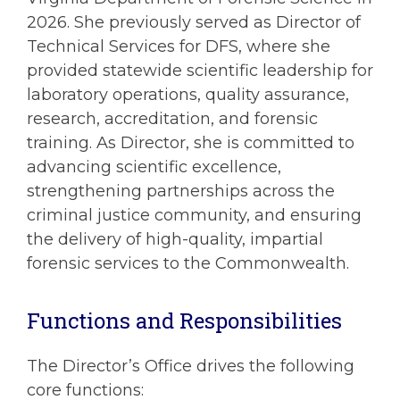
2026. She previously served as Director of
Technical Services for DFS, where she
provided statewide scientific leadership for
laboratory operations, quality assurance,
research, accreditation, and forensic
training. As Director, she is committed to
advancing scientific excellence,
strengthening partnerships across the
criminal justice community, and ensuring
the delivery of high-quality, impartial
forensic services to the Commonwealth.
Functions and Responsibilities
The Director’s Office drives the following
core functions: