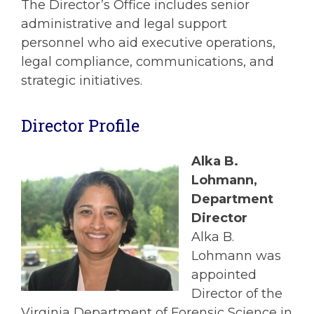
The Director’s Office includes senior
administrative and legal support
personnel who aid executive operations,
legal compliance, communications, and
strategic initiatives.
Director Profile
Alka B.
Lohmann
,
Department
Director
Alka B.
Lohmann was
appointed
Director of the
Virginia Department of Forensic Science in