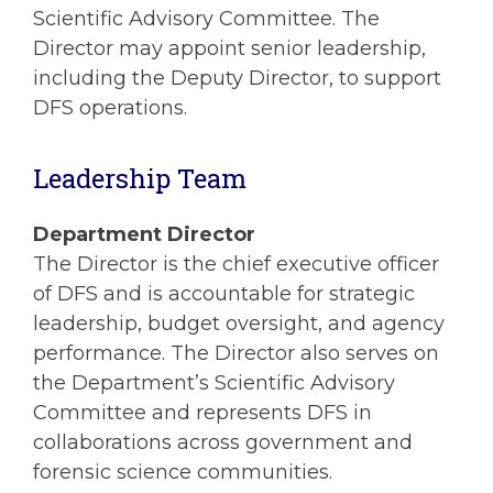
Scientific Advisory Committee. The
Director may appoint senior leadership,
including the Deputy Director, to support
DFS operations.
Leadership Team
Department Director
The Director is the chief executive officer
of DFS and is accountable for strategic
leadership, budget oversight, and agency
performance. The Director also serves on
the Department’s Scientific Advisory
Committee and represents DFS in
collaborations across government and
forensic science communities.