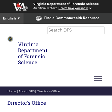
Virginia Department of Forensic Science
An official website
Here's how you know
To ensure accurate screen reader translation, please ensure you
Find a Commonwealth Resource
English
▼
Search
Virginia
Department
of Forensic
Science
Home
|
About DFS
| Director’s Office
Director’s Office