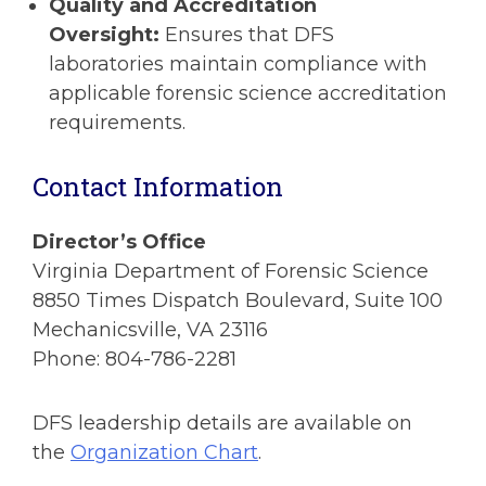
Quality and Accreditation
Oversight:
Ensures that DFS
laboratories maintain compliance with
applicable forensic science accreditation
requirements.
Contact Information
Director’s Office
Virginia Department of Forensic Science
8850 Times Dispatch Boulevard, Suite 100
Mechanicsville, VA 23116
Phone: 804-786-2281
DFS leadership details are available on
the
Organization Chart
.