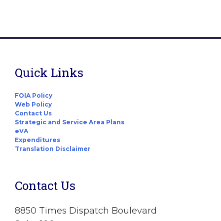
Quick Links
FOIA Policy
Web Policy
Contact Us
Strategic and Service Area Plans
eVA
Expenditures
Translation Disclaimer
Contact Us
8850 Times Dispatch Boulevard