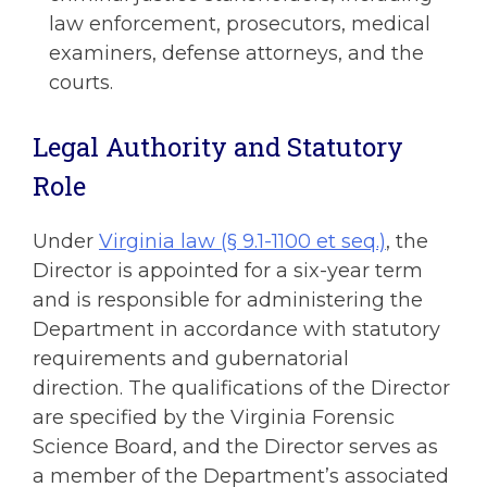
law enforcement, prosecutors, medical
examiners, defense attorneys, and the
courts.
Legal Authority and Statutory
Role
Under
Virginia law (§ 9.1-1100 et seq.)
, the
Director is appointed for a six-year term
and is responsible for administering the
Department in accordance with statutory
requirements and gubernatorial
direction. The qualifications of the Director
are specified by the Virginia Forensic
Science Board, and the Director serves as
a member of the Department’s associated