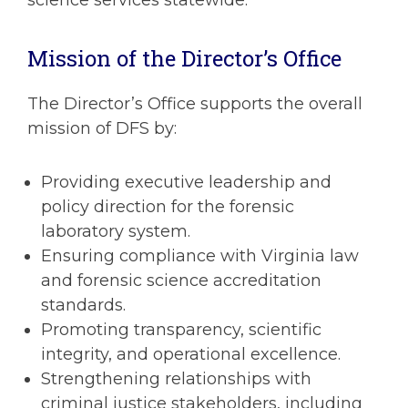
Mission of the Director’s Office
The Director’s Office supports the overall
mission of DFS by:
Providing executive leadership and
policy direction for the forensic
laboratory system.
Ensuring compliance with Virginia law
and forensic science accreditation
standards.
Promoting transparency, scientific
integrity, and operational excellence.
Strengthening relationships with
criminal justice stakeholders, including