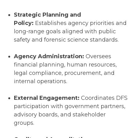
Strategic Planning and
Policy:
Establishes agency priorities and
long-range goals aligned with public
safety and forensic science standards.
Agency Administration:
Oversees
financial planning, human resources,
legal compliance, procurement, and
internal operations.
External Engagement:
Coordinates DFS
participation with government partners,
advisory boards, and stakeholder
groups.