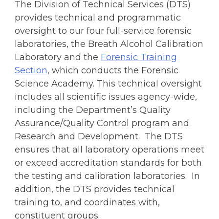
The Division of Technical Services (DTS)
provides technical and programmatic
oversight to our four full-service forensic
laboratories, the Breath Alcohol Calibration
Laboratory and the
Forensic Training
Section
, which conducts the Forensic
Science Academy. This technical oversight
includes all scientific issues agency-wide,
including the Department’s Quality
Assurance/Quality Control program and
Research and Development. The DTS
ensures that all laboratory operations meet
or exceed accreditation standards for both
the testing and calibration laboratories. In
addition, the DTS provides technical
training to, and coordinates with,
constituent groups.