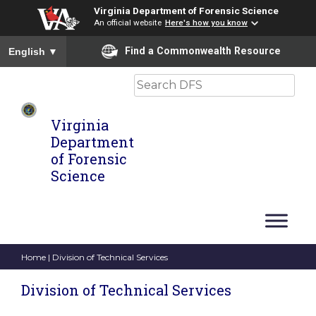
Virginia Department of Forensic Science
An official website
Here's how you know
To ensure accurate screen reader translation, please ensure you
Find a Commonwealth Resource
English
▼
Search
Virginia
Department
of Forensic
Science
Home
| Division of Technical Services
Division of Technical Services