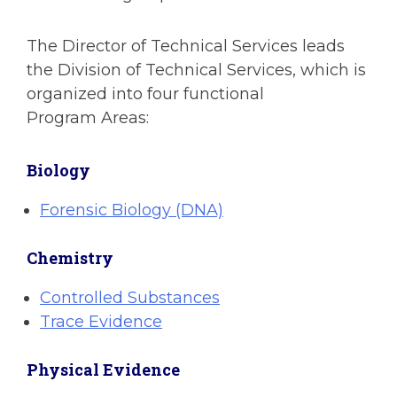
The Director of Technical Services leads
the Division of Technical Services, which is
organized into four functional
Program Areas:
Biology
Forensic Biology (DNA)
Chemistry
Controlled Substances
Trace Evidence
Physical Evidence