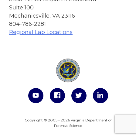
Suite 100
Mechanicsville, VA 23116
804-786-2281
Regional Lab Locations
Copyright © 2005 - 2026 Virginia Department of
Forensic Science