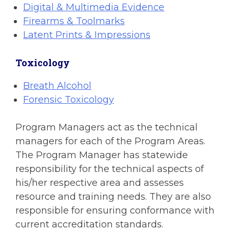
Digital & Multimedia Evidence
Firearms & Toolmarks
Latent Prints & Impressions
Toxicology
Breath Alcohol
Forensic Toxicology
Program Managers act as the technical
managers for each of the Program Areas.
The Program Manager has statewide
responsibility for the technical aspects of
his/her respective area and assesses
resource and training needs. They are also
responsible for ensuring conformance with
current accreditation standards.