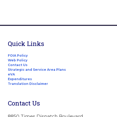
Quick Links
FOIA Policy
Web Policy
Contact Us
Strategic and Service Area Plans
eVA
Expenditures
Translation Disclaimer
Contact Us
8850 Times Dispatch Boulevard