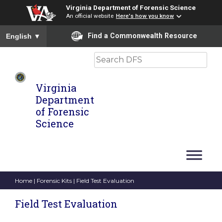
Virginia Department of Forensic Science
An official website
Here's how you know
To ensure accurate screen reader translation, please ensure you
Find a Commonwealth Resource
English
▼
Search
Virginia
Department
of Forensic
Science
Home
|
Forensic Kits
| Field Test Evaluation
Field Test Evaluation