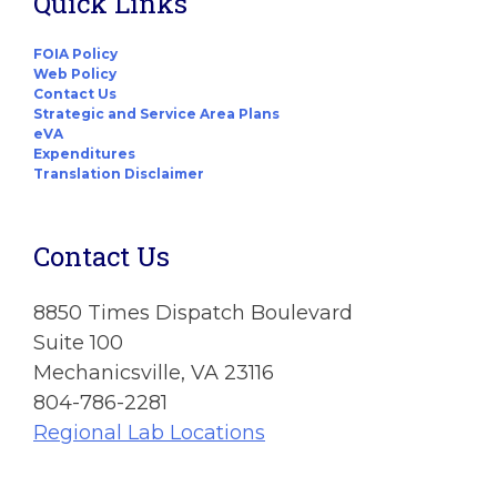
Quick Links
FOIA Policy
Web Policy
Contact Us
Strategic and Service Area Plans
eVA
Expenditures
Translation Disclaimer
Contact Us
8850 Times Dispatch Boulevard
Suite 100
Mechanicsville, VA 23116
804-786-2281
Regional Lab Locations