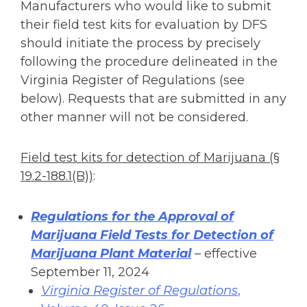
Manufacturers who would like to submit
their field test kits for evaluation by DFS
should initiate the process by precisely
following the procedure delineated in the
Virginia Register of Regulations (see
below). Requests that are submitted in any
other manner will not be considered.
Field test kits for detection of Marijuana (§
19.2-188.1(B))
:
Regulations for the Approval of
Marijuana Field Tests for Detection of
Marijuana Plant Material
– effective
September 11, 2024
Virginia Register of Regulations
,