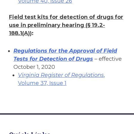
Volume 40, Issue 26
Field test kits for detection of drugs for
use in preliminary hearing (§ 19.2-
188.1(A))
:
Regulations for the Approval of Field
Tests for Detection of Drugs
– effective
October 1, 2020
Virginia Register of Regulations
,
Volume 37, Issue 1