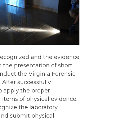
 recognized and the evidence
o the presentation of short
onduct the Virginia Forensic
After successfully
o apply the proper
 items of physical evidence.
ognize the laboratory
and submit physical