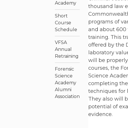
Academy
thousand law e
Commonwealth.
Short
programs of var
Course
and about 600 t
Schedule
training. This t
VFSA
offered by the 
Annual
laboratory valu
Retraining
will be properl
courses, the Fo
Forensic
Science Academ
Science
Academy
completing the 
Alumni
techniques for 
Association
They also will 
potential of e
evidence.