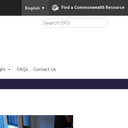
To ensure accurate screen reader translation, please
Find a Commonwealth Resource
English
▼
Search
ght
FAQs
Contact Us