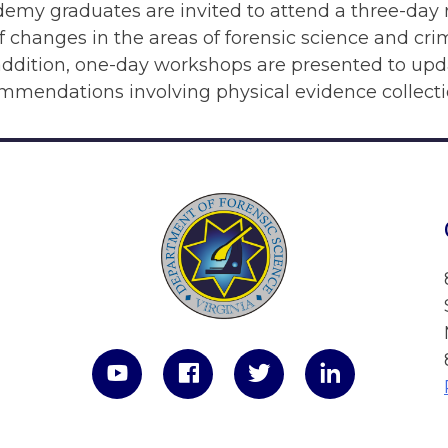
emy graduates are invited to attend a three-day 
 changes in the areas of forensic science and cr
 addition, one-day workshops are presented to up
ommendations involving physical evidence collect