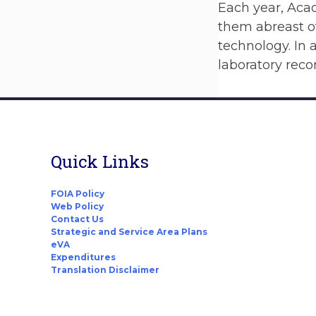
Each year, Acad
them abreast of
technology. In
laboratory rec
Quick Links
FOIA Policy
Web Policy
Contact Us
Strategic and Service Area Plans
eVA
Expenditures
Translation Disclaimer