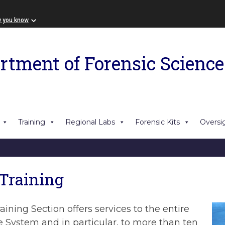
w you know
rtment of Forensic Science
Training
Regional Labs
Forensic Kits
Oversi
 Training
aining Section offers services to the entire
e System and in particular, to more than ten