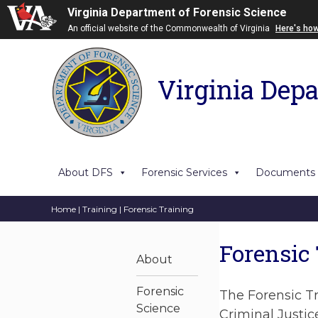
Virginia Department of Forensic Science
An official website of the Commonwealth of Virginia
Here's ho
Virginia Depa
About DFS
Forensic Services
Documents
Home
|
Training
| Forensic Training
Forensic
About
Forensic
The Forensic Tr
Science
Criminal Justic