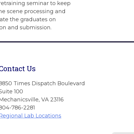
retraining seminar to keep
ime scene processing and
date the graduates on
ion and submission.
Contact Us
8850 Times Dispatch Boulevard
Suite 100
Mechanicsville, VA 23116
804-786-2281
Regional Lab Locations