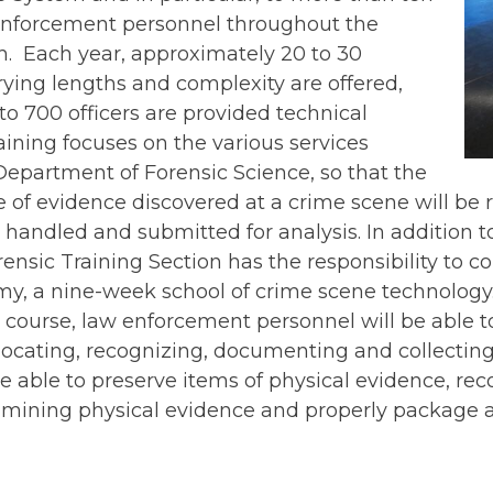
nforcement personnel throughout the
 Each year, approximately 20 to 30
ying lengths and complexity are offered,
o 700 officers are provided technical
raining focuses on the various services
Department of Forensic Science, so that the
e of evidence discovered at a crime scene will be
y handled and submitted for analysis. In addition t
rensic Training Section has the responsibility to c
y, a nine-week school of crime scene technology. 
course, law enforcement personnel will be able t
locating, recognizing, documenting and collecting
be able to preserve items of physical evidence, rec
xamining physical evidence and properly package 