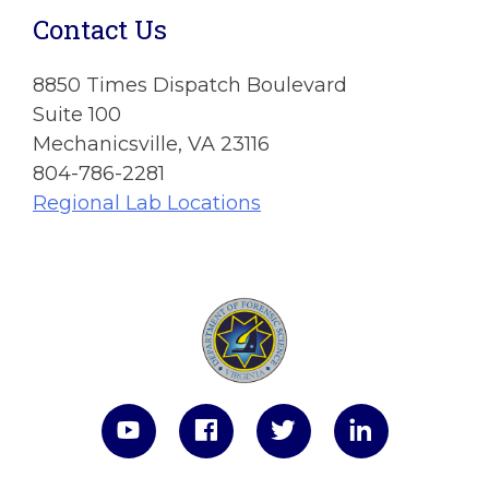
Contact Us
8850 Times Dispatch Boulevard
Suite 100
Mechanicsville, VA 23116
804-786-2281
Regional Lab Locations