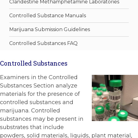
Clandestine Methamphetamine Laboratories
Controlled Substance Manuals
Marijuana Submission Guidelines
Controlled Substances FAQ
Controlled Substances
Examiners in the Controlled
Substances Section analyze
materials for the presence of
controlled substances and
marijuana. Controlled
substances may be present in
substrates that include
powders, solid materials, liquids, plant material,