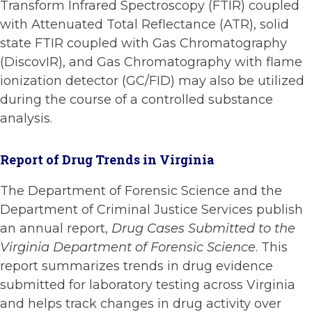
Transform Infrared Spectroscopy (FTIR) coupled
with Attenuated Total Reflectance (ATR), solid
state FTIR coupled with Gas Chromatography
(DiscovIR), and Gas Chromatography with flame
ionization detector (GC/FID) may also be utilized
during the course of a controlled substance
analysis.
Report of Drug Trends in Virginia
The Department of Forensic Science and the
Department of Criminal Justice Services publish
an annual report,
Drug Cases Submitted to the
Virginia Department of Forensic Science
. This
report summarizes trends in drug evidence
submitted for laboratory testing across Virginia
and helps track changes in drug activity over