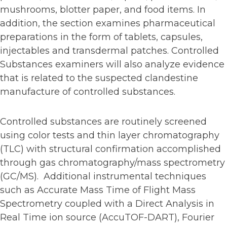
mushrooms, blotter paper, and food items. In
addition, the section examines pharmaceutical
preparations in the form of tablets, capsules,
injectables and transdermal patches. Controlled
Substances examiners will also analyze evidence
that is related to the suspected clandestine
manufacture of controlled substances.
Controlled substances are routinely screened
using color tests and thin layer chromatography
(TLC) with structural confirmation accomplished
through gas chromatography/mass spectrometry
(GC/MS). Additional instrumental techniques
such as Accurate Mass Time of Flight Mass
Spectrometry coupled with a Direct Analysis in
Real Time ion source (AccuTOF-DART), Fourier