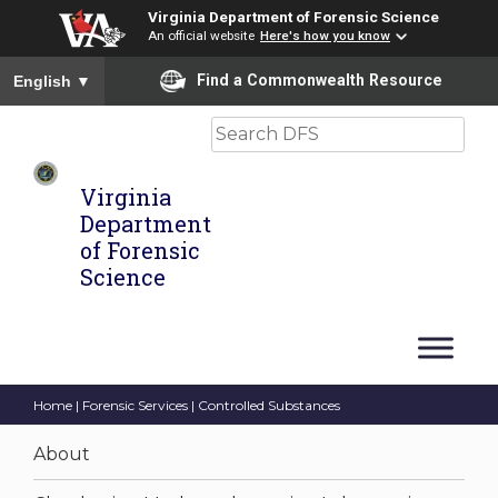
Virginia Department of Forensic Science
An official website
Here's how you know
To ensure accurate screen reader translation, please ensure you
Find a Commonwealth Resource
English
▼
Search
Virginia
Department
of Forensic
Science
Home
|
Forensic Services
| Controlled Substances
About