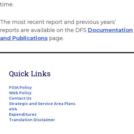
time.
The most recent report and previous years’
reports are available on the DFS
Documentation
and Publications
page.
Quick Links
FOIA Policy
Web Policy
Contact Us
Strategic and Service Area Plans
eVA
Expenditures
Translation Disclaimer