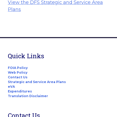
View the DFS Strategic and Service Area
Plans
Quick Links
FOIA Policy
Web Policy
Contact Us
Strategic and Service Area Plans
eVA
Expenditures
Translation Disclaimer
Contact Us