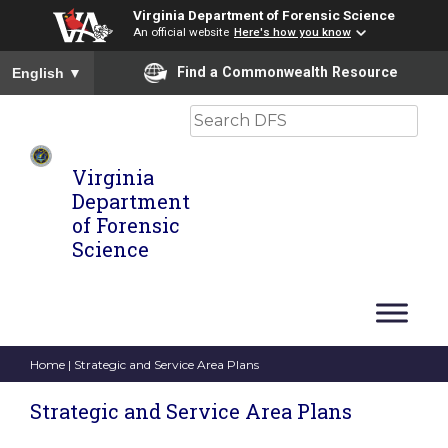
Virginia Department of Forensic Science
An official website
Here's how you know
To ensure accurate screen reader translation, please ensure you
Find a Commonwealth Resource
English
▼
Search
Virginia
Department
of Forensic
Science
Home
| Strategic and Service Area Plans
Strategic and Service Area Plans