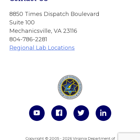
8850 Times Dispatch Boulevard
Suite 100
Mechanicsville, VA 23116
804-786-2281
Regional Lab Locations
Copyright © 2005 - 2026 Virginia Department of