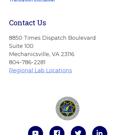
Translation Disclaimer
Contact Us
8850 Times Dispatch Boulevard
Suite 100
Mechanicsville, VA 23116
804-786-2281
Regional Lab Locations