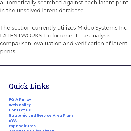
automatically searched against each latent print
in the unsolved latent database.
The section currently utilizes Mideo Systems Inc.
LATENTWORKS to document the analysis,
comparison, evaluation and verification of latent
prints.
Quick Links
FOIA Policy
Web Policy
Contact Us
Strategic and Service Area Plans
eVA
Expenditures