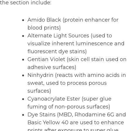
the section include:
Amido Black (protein enhancer for
blood prints)
Alternate Light Sources (used to
visualize inherent luminescence and
fluorescent dye stains)
Gentian Violet (skin cell stain used on
adhesive surfaces)
Ninhydrin (reacts with amino acids in
sweat, used to process porous
surfaces)
Cyanoacrylate Ester (super glue
fuming of non-porous surfaces)
Dye Stains (MBD, Rhodamine 6G and
Basic Yellow 40 are used to enhance
prints after exposure to super glue