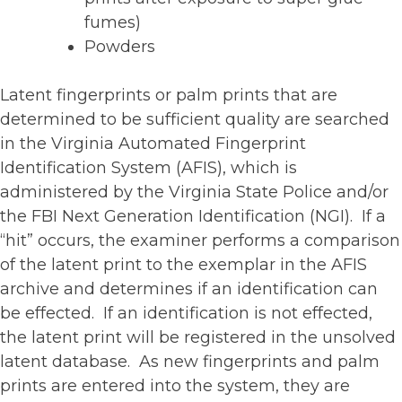
fumes)
Powders
Latent fingerprints or palm prints that are
determined to be sufficient quality are searched
in the Virginia Automated Fingerprint
Identification System (AFIS), which is
administered by the Virginia State Police and/or
the FBI Next Generation Identification (NGI). If a
“hit” occurs, the examiner performs a comparison
of the latent print to the exemplar in the AFIS
archive and determines if an identification can
be effected. If an identification is not effected,
the latent print will be registered in the unsolved
latent database. As new fingerprints and palm
prints are entered into the system, they are