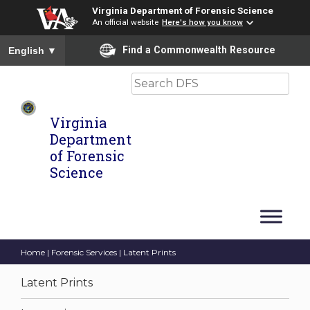
Virginia Department of Forensic Science
An official website
Here's how you know
To ensure accurate screen reader translation, please ensure you
Find a Commonwealth Resource
English
▼
Search
Virginia
Department
of Forensic
Science
Home
|
Forensic Services
| Latent Prints
Latent Prints