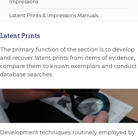
Impressions
Latent Prints & Impressions Manuals
Latent Prints
The primary function of the section is to develop
and recover latent prints from items of evidence,
compare them to known exemplars and conduct
database searches.
Development techniques routinely employed by