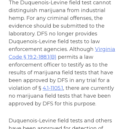
The Duquenois-Levine field test cannot
distinguish marijuana from industrial
hemp. For any criminal offenses, the
evidence should be submitted to the
laboratory.
DFS no longer provides
Duquenois-Levine field tests to law
enforcement agencies. Although
Virginia
Code § 19.2-188.1(B)
permits a law
enforcement officer to testify as to the
results of marijuana field tests that have
been approved by DFS in any trial for a
violation of §
4.1-1105.1
, there are currently
no marijuana field tests that have been
approved by DFS for this purpose.
Duquenois-Levine field tests and others
have been approved for detection of