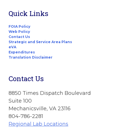
Quick Links
FOIA Policy
Web Policy
Contact Us
Strategic and Service Area Plans
eVA
Expenditures
Translation Disclaimer
Contact Us
8850 Times Dispatch Boulevard
Suite 100
Mechanicsville, VA 23116
804-786-2281
Regional Lab Locations