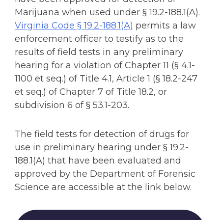
Marijuana when used under § 19.2-188.1(A).
Virginia Code § 19.2-188.1(A)
permits a law
enforcement officer to testify as to the
results of field tests in any preliminary
hearing for a violation of Chapter 11 (§ 4.1-
1100 et seq.) of Title 4.1, Article 1 (§ 18.2-247
et seq.) of Chapter 7 of Title 18.2, or
subdivision 6 of § 53.1-203.
The field tests for detection of drugs for
use in preliminary hearing under § 19.2-
188.1(A) that have been evaluated and
approved by the Department of Forensic
Science are accessible at the link below.