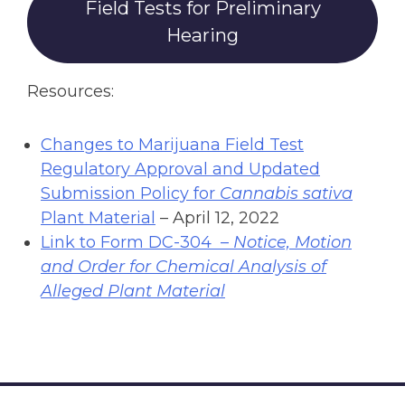
Field Tests for Preliminary
Hearing
Resources:
Changes to Marijuana Field Test
Regulatory Approval and Updated
Submission Policy for
Cannabis sativa
Plant Material
– April 12, 2022
Link to Form DC-304 –
Notice, Motion
and Order for Chemical Analysis of
Alleged Plant Material