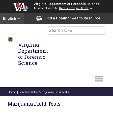
Virginia Department of Forensic Science
An official website
Here's how you know
To ensure accurate screen reader translation, please ensure you
Find a Commonwealth Resource
English
▼
Search
Virginia
Department
of Forensic
Science
Home
|
Forensic Kits
| Marijuana Field Tests
Marijuana Field Tests