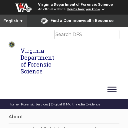
Virginia Department of Forensic Science
An official website
Here's how you know
To ensure accurate screen reader translation, please ensure you
Find a Commonwealth Resource
English
▼
Search
Virginia
Department
of Forensic
Science
Home
|
Forensic Services
| Digital & Multimedia Evidence
About