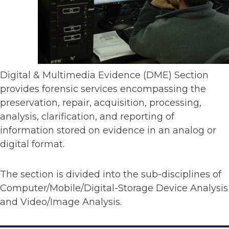
Digital & Multimedia Evidence (DME) Section
provides forensic services encompassing the
preservation, repair, acquisition, processing,
analysis, clarification, and reporting of
information stored on evidence in an analog or
digital format.
The section is divided into the sub-disciplines of
Computer/Mobile/Digital-Storage Device Analysis
and Video/Image Analysis.