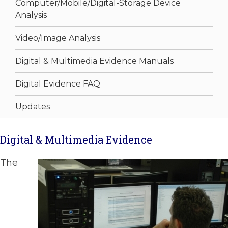
Computer/Mobile/Digital-Storage Device
Analysis
Video/Image Analysis
Digital & Multimedia Evidence Manuals
Digital Evidence FAQ
Updates
Digital & Multimedia Evidence
The