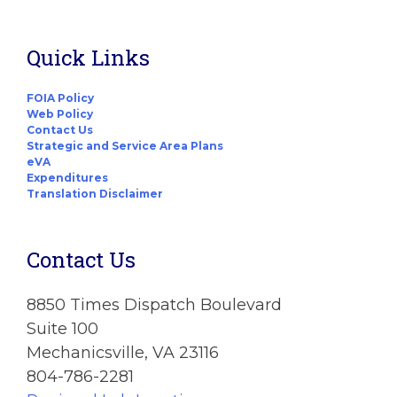
Quick Links
FOIA Policy
Web Policy
Contact Us
Strategic and Service Area Plans
eVA
Expenditures
Translation Disclaimer
Contact Us
8850 Times Dispatch Boulevard
Suite 100
Mechanicsville, VA 23116
804-786-2281