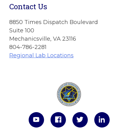
Contact Us
8850 Times Dispatch Boulevard
Suite 100
Mechanicsville, VA 23116
804-786-2281
Regional Lab Locations