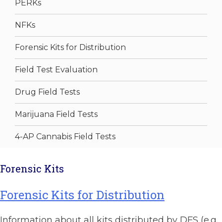
PERKs
NFKs
Forensic Kits for Distribution
Field Test Evaluation
Drug Field Tests
Marijuana Field Tests
4-AP Cannabis Field Tests
Forensic Kits
Forensic Kits for Distribution
Information about all kits distributed by DFS (e.g.,