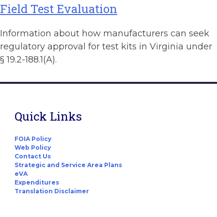
Field Test Evaluation
Information about how manufacturers can seek
regulatory approval for test kits in Virginia under
§ 19.2-188.1(A).
Quick Links
FOIA Policy
Web Policy
Contact Us
Strategic and Service Area Plans
eVA
Expenditures
Translation Disclaimer