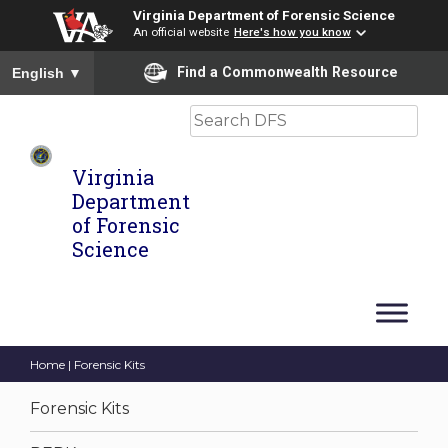
Virginia Department of Forensic Science
An official website
Here's how you know
To ensure accurate screen reader translation, please ensure you
Find a Commonwealth Resource
English
▼
Search
Virginia
Department
of Forensic
Science
Home
| Forensic Kits
Forensic Kits