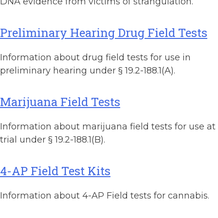
DNA evidence from victims of strangulation.
Preliminary Hearing Drug Field Tests
Information about drug field tests for use in
preliminary hearing under § 19.2-188.1(A).
Marijuana Field Tests
Information about marijuana field tests for use at
trial under § 19.2-188.1(B).
4-AP Field Test Kits
Information about 4-AP Field tests for cannabis.