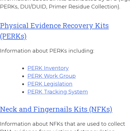
PERKs, DUI/DUID, Primer Residue Collection).
Physical Evidence Recovery Kits
(PERKs)
Information about PERKs including:
PERK Inventory
PERK Work Group
PERK Legislation
PERK Tracking System
Neck and Fingernails Kits (NFKs)
Information about NFKs that are used to collect