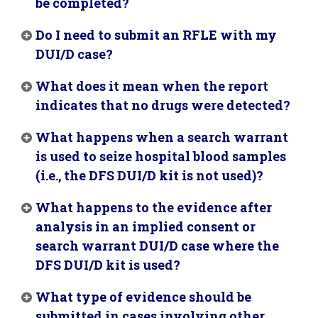
be completed?
Do I need to submit an RFLE with my
DUI/D case?
What does it mean when the report
indicates that no drugs were detected?
What happens when a search warrant
is used to seize hospital blood samples
(i.e., the DFS DUI/D kit is not used)?
What happens to the evidence after
analysis in an implied consent or
search warrant DUI/D case where the
DFS DUI/D kit is used?
What type of evidence should be
submitted in cases involving other