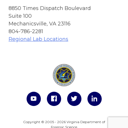
8850 Times Dispatch Boulevard
Suite 100
Mechanicsville, VA 23116
804-786-2281
Regional Lab Locations
Copyright © 2005 - 2026 Virginia Department of
Forensic Science