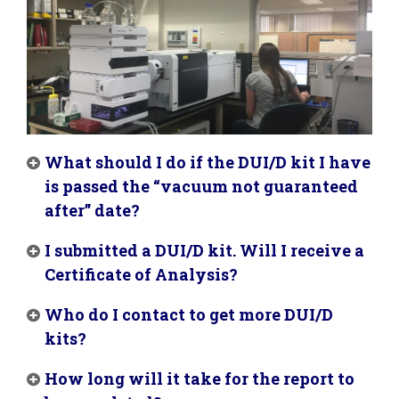
What should I do if the DUI/D kit I have
is passed the “vacuum not guaranteed
after” date?
I submitted a DUI/D kit. Will I receive a
Certificate of Analysis?
Who do I contact to get more DUI/D
kits?
How long will it take for the report to