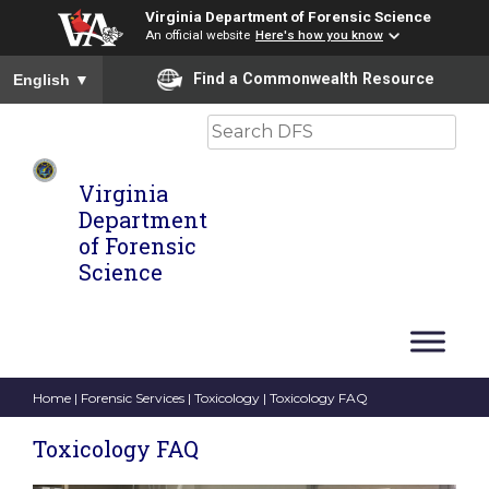
Virginia Department of Forensic Science
An official website
Here's how you know
To ensure accurate screen reader translation, please ensure you
Find a Commonwealth Resource
English
▼
Search
Virginia
Department
of Forensic
Science
Home
|
Forensic Services
|
Toxicology
| Toxicology FAQ
Toxicology FAQ