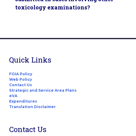
toxicology examinations?
Quick Links
FOIA Policy
Web Policy
Contact Us
Strategic and Service Area Plans
eVA
Expenditures
Translation Disclaimer
Contact Us