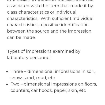
associated with the item that made it by
class characteristics or individual
characteristics. With sufficient individual
characteristics, a positive identification
between the source and the impression
can be made.
Types of impressions examined by
laboratory personnel:
Three – dimensional impressions in soil,
snow, sand, mud, etc.
Two – dimensional impressions on floors,
counters, car hoods, paper, skin, etc.