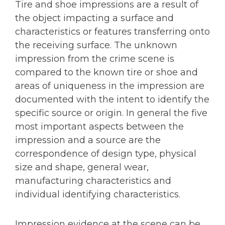
Tire and shoe impressions are a result of
the object impacting a surface and
characteristics or features transferring onto
the receiving surface. The unknown
impression from the crime scene is
compared to the known tire or shoe and
areas of uniqueness in the impression are
documented with the intent to identify the
specific source or origin. In general the five
most important aspects between the
impression and a source are the
correspondence of design type, physical
size and shape, general wear,
manufacturing characteristics and
individual identifying characteristics.
Impression evidence at the scene can be