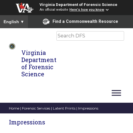
Virginia Department of Forensic Science
An official website
Here's how you know
To ensure accurate screen reader translation, please ensure you
Find a Commonwealth Resource
English
▼
Search
Virginia
Department
of Forensic
Science
Home
|
Forensic Services
|
Latent Prints
| Impressions
Impressions