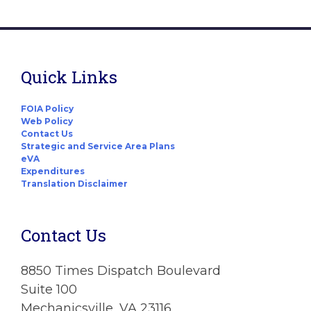
Quick Links
FOIA Policy
Web Policy
Contact Us
Strategic and Service Area Plans
eVA
Expenditures
Translation Disclaimer
Contact Us
8850 Times Dispatch Boulevard
Suite 100
Mechanicsville, VA 23116