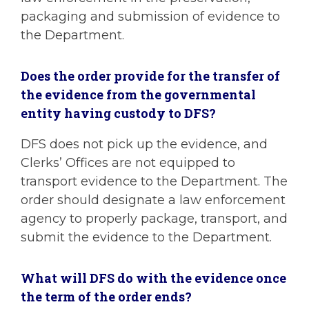
packaging and submission of evidence to
the Department.
Does the order provide for the transfer of
the evidence from the governmental
entity having custody to DFS?
DFS does not pick up the evidence, and
Clerks’ Offices are not equipped to
transport evidence to the Department. The
order should designate a law enforcement
agency to properly package, transport, and
submit the evidence to the Department.
What will DFS do with the evidence once
the term of the order ends?