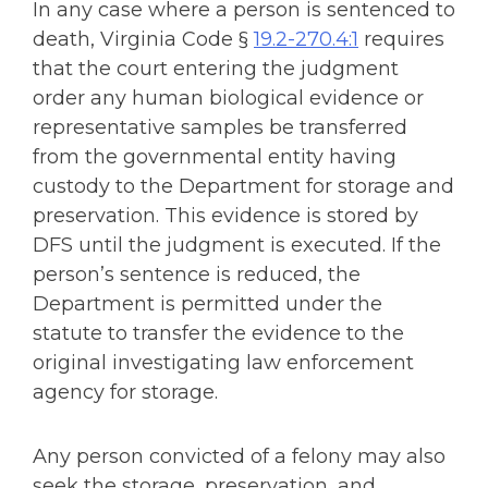
In any case where a person is sentenced to
death, Virginia Code §
19.2-270.4:1
requires
that the court entering the judgment
order any human biological evidence or
representative samples be transferred
from the governmental entity having
custody to the Department for storage and
preservation. This evidence is stored by
DFS until the judgment is executed. If the
person’s sentence is reduced, the
Department is permitted under the
statute to transfer the evidence to the
original investigating law enforcement
agency for storage.
Any person convicted of a felony may also
seek the storage, preservation, and