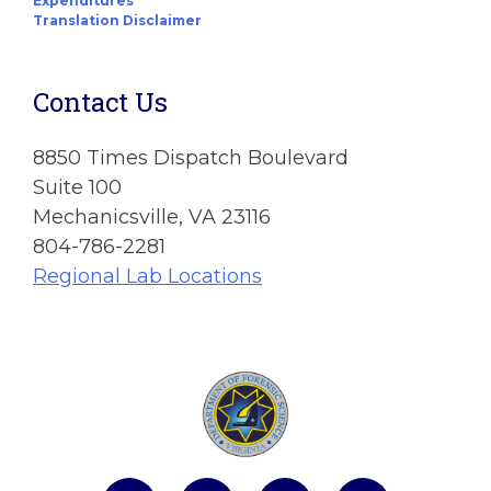
Expenditures
Translation Disclaimer
Contact Us
8850 Times Dispatch Boulevard
Suite 100
Mechanicsville, VA 23116
804-786-2281
Regional Lab Locations