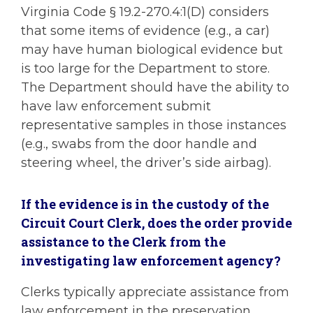
Virginia Code § 19.2-270.4:1(D) considers
that some items of evidence (e.g., a car)
may have human biological evidence but
is too large for the Department to store.
The Department should have the ability to
have law enforcement submit
representative samples in those instances
(e.g., swabs from the door handle and
steering wheel, the driver’s side airbag).
If the evidence is in the custody of the
Circuit Court Clerk, does the order provide
assistance to the Clerk from the
investigating law enforcement agency?
Clerks typically appreciate assistance from
law enforcement in the preservation,