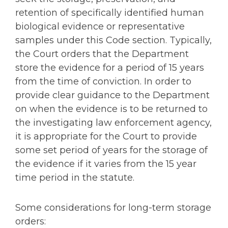
retention of specifically identified human
biological evidence or representative
samples under this Code section. Typically,
the Court orders that the Department
store the evidence for a period of 15 years
from the time of conviction. In order to
provide clear guidance to the Department
on when the evidence is to be returned to
the investigating law enforcement agency,
it is appropriate for the Court to provide
some set period of years for the storage of
the evidence if it varies from the 15 year
time period in the statute.
Some considerations for long-term storage
orders: