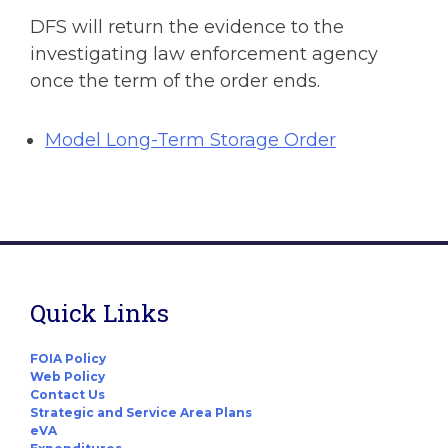
DFS will return the evidence to the
investigating law enforcement agency
once the term of the order ends.
Model Long-Term Storage Order
Quick Links
FOIA Policy
Web Policy
Contact Us
Strategic and Service Area Plans
eVA