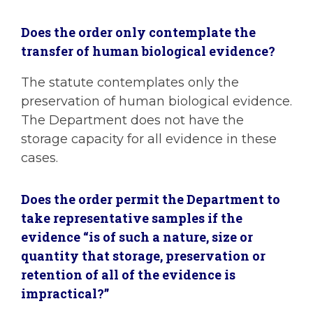
Does the order only contemplate the
transfer of human biological evidence?
The statute contemplates only the
preservation of human biological evidence.
The Department does not have the
storage capacity for all evidence in these
cases.
Does the order permit the Department to
take representative samples if the
evidence “is of such a nature, size or
quantity that storage, preservation or
retention of all of the evidence is
impractical?”