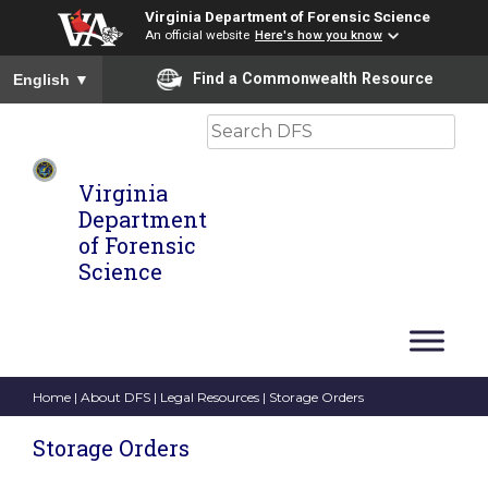
Virginia Department of Forensic Science
An official website
Here's how you know
To ensure accurate screen reader translation, please ensure you
Find a Commonwealth Resource
English
▼
Search
Virginia
Department
of Forensic
Science
Home
|
About DFS
|
Legal Resources
| Storage Orders
Storage Orders