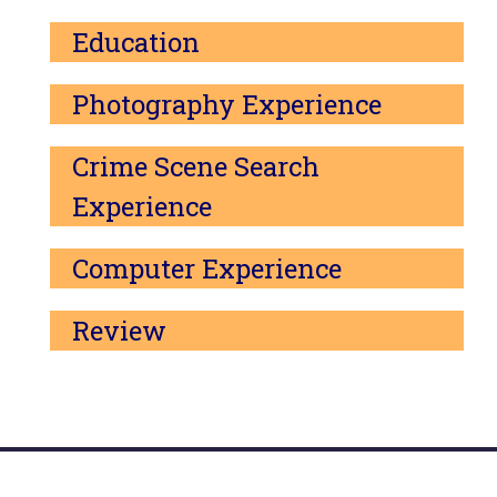
Education
Photography Experience
Crime Scene Search
Experience
Computer Experience
Review