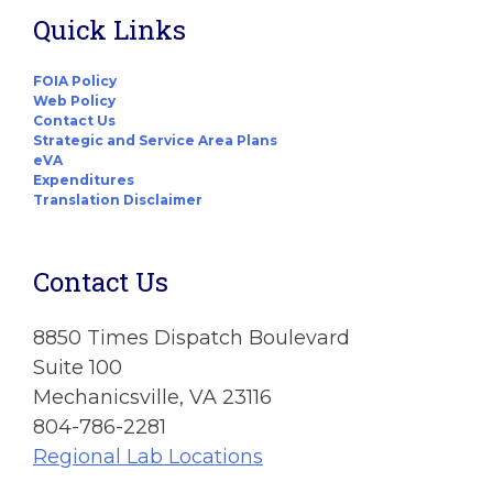
Quick Links
FOIA Policy
Web Policy
Contact Us
Strategic and Service Area Plans
eVA
Expenditures
Translation Disclaimer
Contact Us
8850 Times Dispatch Boulevard
Suite 100
Mechanicsville, VA 23116
804-786-2281
Regional Lab Locations