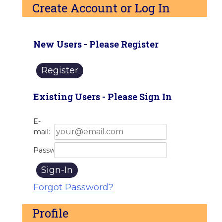
Create Account or Log In
New Users - Please Register
Register
Existing Users - Please Sign In
E-
mail:
Password:
Sign-In
Forgot Password?
Profile