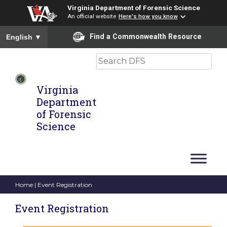
Virginia Department of Forensic Science
An official website
Here's how you know
To ensure accurate screen reader translation, please ensure you
Find a Commonwealth Resource
English
▼
Search
Virginia
Department
of Forensic
Science
Home
| Event Registration
Event Registration