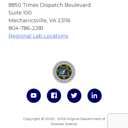
8850 Times Dispatch Boulevard
Suite 100
Mechanicsville, VA 23116
804-786-2281
Regional Lab Locations
Copyright © 2005 - 2026 Virginia Department of
Forensic Science