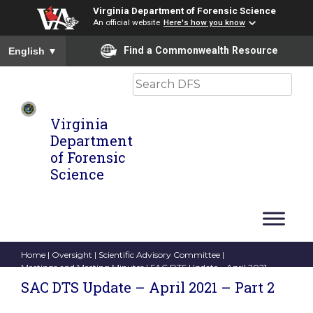
Virginia Department of Forensic Science
An official website
Here's how you know
To ensure accurate screen reader translation, please ensure you
Find a Commonwealth Resource
English
▼
Search
Virginia
Department
of Forensic
Science
Home
|
Oversight
|
Scientific Advisory Committee
|
Meetings and Meeting Minutes
| SAC DTS Update – April 2021 –
Part 2
SAC DTS Update – April 2021 – Part 2