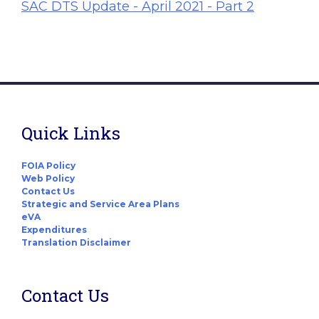
SAC DTS Update - April 2021 - Part 2
Quick Links
FOIA Policy
Web Policy
Contact Us
Strategic and Service Area Plans
eVA
Expenditures
Translation Disclaimer
Contact Us