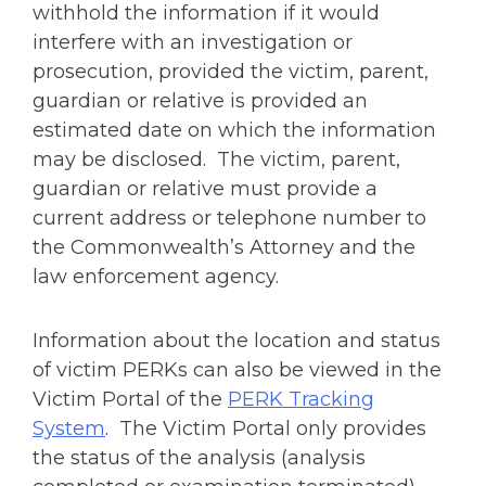
withhold the information if it would
interfere with an investigation or
prosecution, provided the victim, parent,
guardian or relative is provided an
estimated date on which the information
may be disclosed. The victim, parent,
guardian or relative must provide a
current address or telephone number to
the Commonwealth’s Attorney and the
law enforcement agency.
Information about the location and status
of victim PERKs can also be viewed in the
Victim Portal of the
PERK Tracking
System
. The Victim Portal only provides
the status of the analysis (analysis