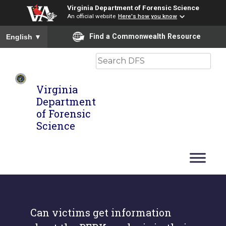
Virginia Department of Forensic Science
An official website
Here's how you know
To ensure accurate screen reader translation, please ensure you
Find a Commonwealth Resource
English
▼
Search
Virginia
Department
of Forensic
Science
Can victims get information