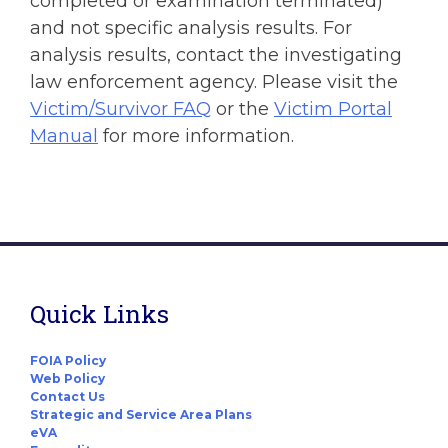
completed or examination terminated)
and not specific analysis results. For
analysis results, contact the investigating
law enforcement agency. Please visit the
Victim/Survivor FAQ
or the
Victim Portal
Manual
for more information.
Quick Links
FOIA Policy
Web Policy
Contact Us
Strategic and Service Area Plans
eVA