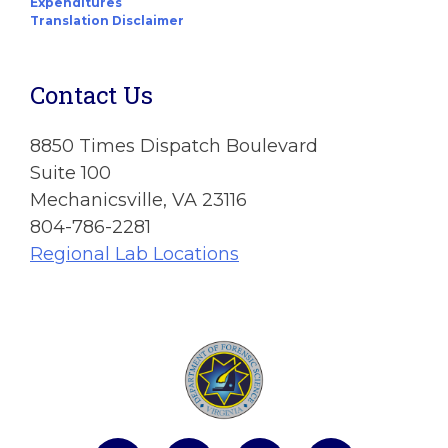
Expenditures
Translation Disclaimer
Contact Us
8850 Times Dispatch Boulevard
Suite 100
Mechanicsville, VA 23116
804-786-2281
Regional Lab Locations