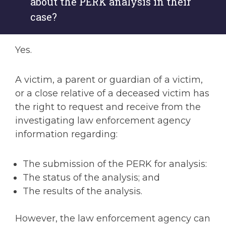
about the PERK analysis in their
case?
Yes.
A victim, a parent or guardian of a victim,
or a close relative of a deceased victim has
the right to request and receive from the
investigating law enforcement agency
information regarding:
The submission of the PERK for analysis:
The status of the analysis; and
The results of the analysis.
However, the law enforcement agency can