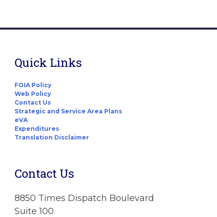
Quick Links
FOIA Policy
Web Policy
Contact Us
Strategic and Service Area Plans
eVA
Expenditures
Translation Disclaimer
Contact Us
8850 Times Dispatch Boulevard
Suite 100