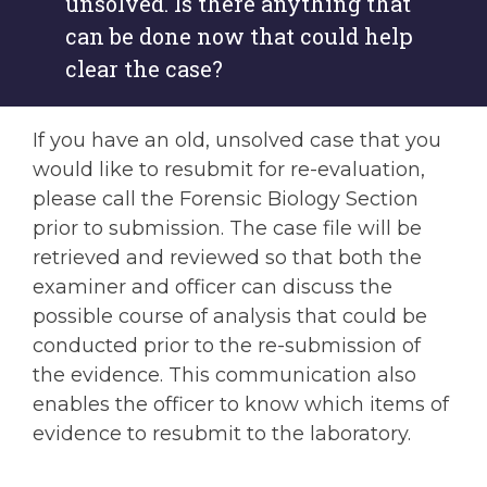
unsolved. Is there anything that
can be done now that could help
clear the case?
If you have an old, unsolved case that you
would like to resubmit for re-evaluation,
please call the Forensic Biology Section
prior to submission. The case file will be
retrieved and reviewed so that both the
examiner and officer can discuss the
possible course of analysis that could be
conducted prior to the re-submission of
the evidence. This communication also
enables the officer to know which items of
evidence to resubmit to the laboratory.