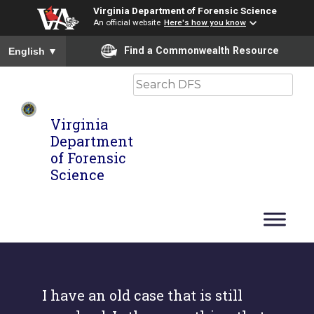
Virginia Department of Forensic Science
An official website
Here's how you know
To ensure accurate screen reader translation, please ensure you
Find a Commonwealth Resource
English
▼
Search
Virginia
Department
of Forensic
Science
I have an old case that is still