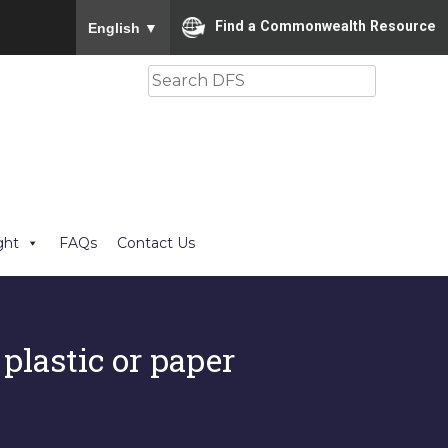
To ensure accurate screen reader translation, please
Find a Commonwealth Resource
English
▼
Search
ght
FAQs
Contact Us
 plastic or paper