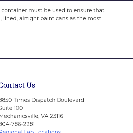
t container must be used to ensure that
 lined, airtight paint cans as the most
Contact Us
8850 Times Dispatch Boulevard
Suite 100
Mechanicsville, VA 23116
804-786-2281
Regional Lab Locations