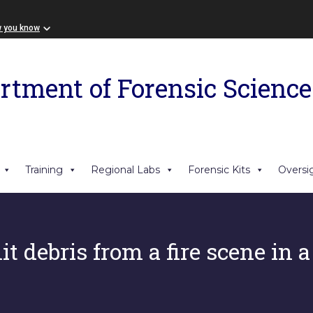
w you know
rtment of Forensic Science
Training
Regional Labs
Forensic Kits
Oversi
t debris from a fire scene in a