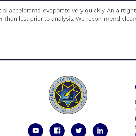
al accelerants, evaporate very quickly. An airtigh
er than lost prior to analysis. We recommend clean,