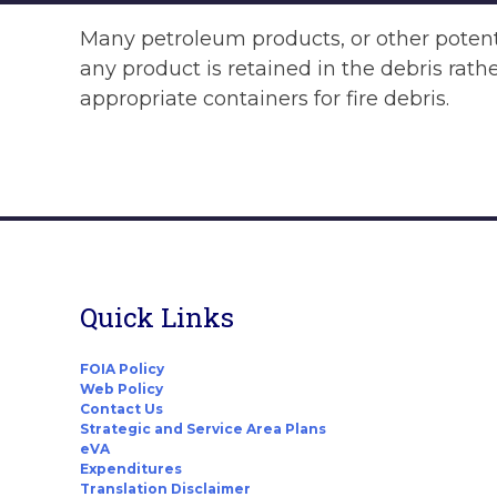
Many petroleum products, or other potenti
any product is retained in the debris rath
appropriate containers for fire debris.
Quick Links
FOIA Policy
Web Policy
Contact Us
Strategic and Service Area Plans
eVA
Expenditures
Translation Disclaimer