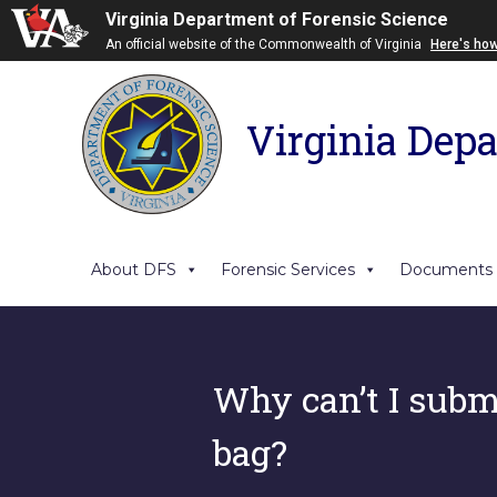
Virginia Department of Forensic Science
An official website of the Commonwealth of Virginia
Here's ho
Virginia Depa
About DFS
Forensic Services
Documents
Why can’t I submi
bag?