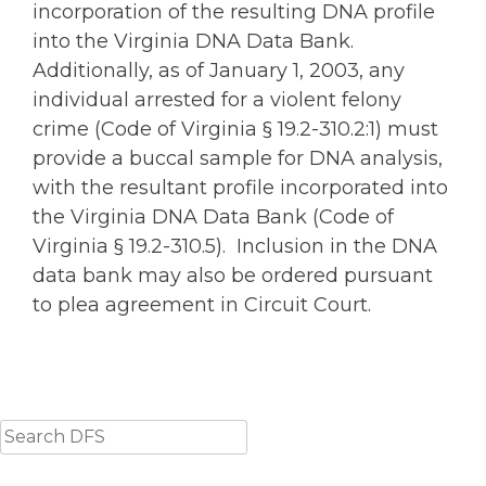
incorporation of the resulting DNA profile
into the Virginia DNA Data Bank.
Additionally, as of January 1, 2003, any
individual arrested for a violent felony
crime (Code of Virginia § 19.2-310.2:1) must
provide a buccal sample for DNA analysis,
with the resultant profile incorporated into
the Virginia DNA Data Bank (Code of
Virginia § 19.2-310.5). Inclusion in the DNA
data bank may also be ordered pursuant
to plea agreement in Circuit Court.
Search