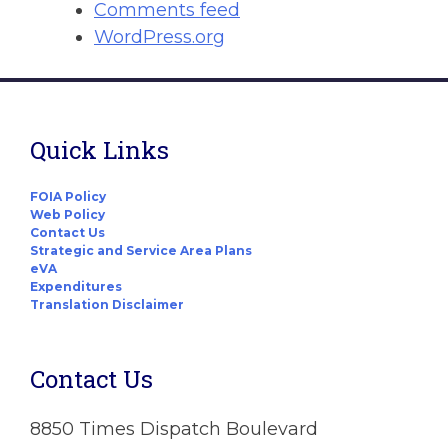
Comments feed
WordPress.org
Quick Links
FOIA Policy
Web Policy
Contact Us
Strategic and Service Area Plans
eVA
Expenditures
Translation Disclaimer
Contact Us
8850 Times Dispatch Boulevard