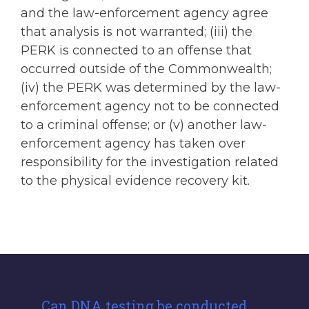
and the law-enforcement agency agree
that analysis is not warranted; (iii) the
PERK is connected to an offense that
occurred outside of the Commonwealth;
(iv) the PERK was determined by the law-
enforcement agency not to be connected
to a criminal offense; or (v) another law-
enforcement agency has taken over
responsibility for the investigation related
to the physical evidence recovery kit.
Can DNA testing be conducted