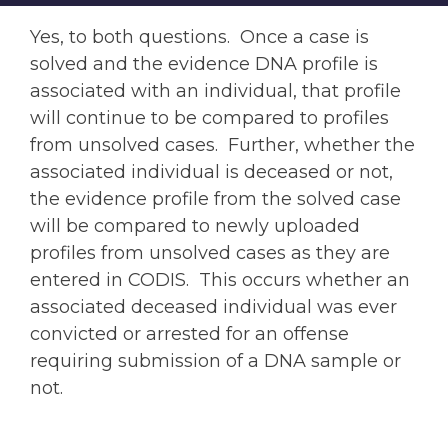
Yes, to both questions. Once a case is
solved and the evidence DNA profile is
associated with an individual, that profile
will continue to be compared to profiles
from unsolved cases. Further, whether the
associated individual is deceased or not,
the evidence profile from the solved case
will be compared to newly uploaded
profiles from unsolved cases as they are
entered in CODIS. This occurs whether an
associated deceased individual was ever
convicted or arrested for an offense
requiring submission of a DNA sample or
not.