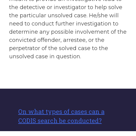
the detective or investigator to help solve
the particular unsolved case. He/she will
need to conduct further investigation to
determine any possible involvement of the
convicted offender, arrestee, or the
perpetrator of the solved case to the
unsolved case in question.
On what types of cases can a
CODIS search be conducted?