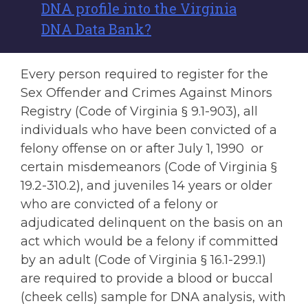
DNA profile into the Virginia
DNA Data Bank?
Every person required to register for the
Sex Offender and Crimes Against Minors
Registry (Code of Virginia § 9.1-903), all
individuals who have been convicted of a
felony offense on or after July 1, 1990 or
certain misdemeanors (Code of Virginia §
19.2-310.2), and juveniles 14 years or older
who are convicted of a felony or
adjudicated delinquent on the basis on an
act which would be a felony if committed
by an adult (Code of Virginia § 16.1-299.1)
are required to provide a blood or buccal
(cheek cells) sample for DNA analysis, with