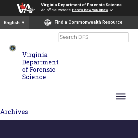
Virginia Department of Forensic Science
An official website
Here's how you know
To ensure accurate screen reader translation, please ensure you
Find a Commonwealth Resource
English
▼
Search
Virginia
Department
of Forensic
Science
Archives