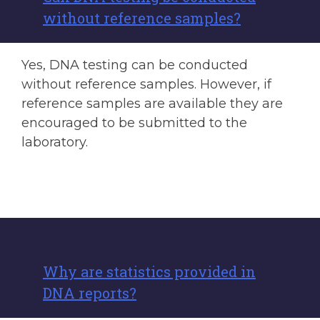
without reference samples?
Yes, DNA testing can be conducted
without reference samples. However, if
reference samples are available they are
encouraged to be submitted to the
laboratory.
Why are statistics provided in
DNA reports?