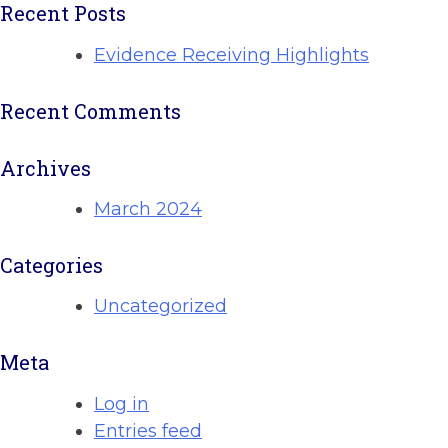
Recent Posts
Evidence Receiving Highlights
Recent Comments
Archives
March 2024
Categories
Uncategorized
Meta
Log in
Entries feed