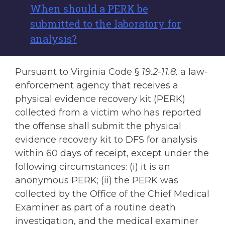
When should a PERK be
submitted to the laboratory for
analysis?
Pursuant to Virginia Code §
19.2-11.8,
a law-
enforcement agency that receives a
physical evidence recovery kit (PERK)
collected from a victim who has reported
the offense shall submit the physical
evidence recovery kit to DFS for analysis
within 60 days of receipt, except under the
following circumstances: (i) it is an
anonymous PERK; (ii) the PERK was
collected by the Office of the Chief Medical
Examiner as part of a routine death
investigation, and the medical examiner