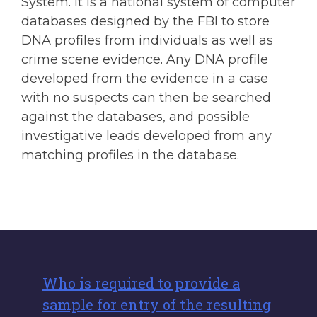
System. It is a national system of computer
databases designed by the FBI to store
DNA profiles from individuals as well as
crime scene evidence. Any DNA profile
developed from the evidence in a case
with no suspects can then be searched
against the databases, and possible
investigative leads developed from any
matching profiles in the database.
Who is required to provide a
sample for entry of the resulting