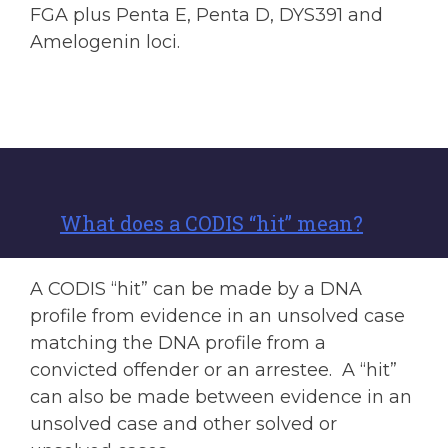
FGA plus Penta E, Penta D, DYS391 and
Amelogenin loci.
What does a CODIS “hit” mean?
A CODIS “hit” can be made by a DNA
profile from evidence in an unsolved case
matching the DNA profile from a
convicted offender or an arrestee. A “hit”
can also be made between evidence in an
unsolved case and other solved or