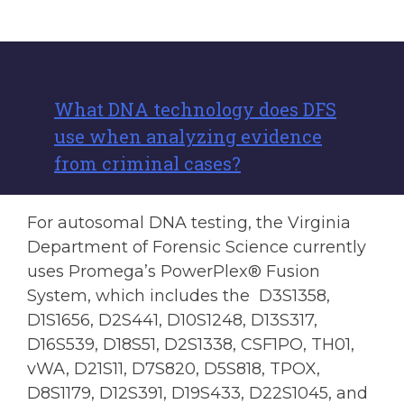
What DNA technology does DFS
use when analyzing evidence
from criminal cases?
For autosomal DNA testing, the Virginia
Department of Forensic Science currently
uses Promega’s PowerPlex® Fusion
System, which includes the D3S1358,
D1S1656, D2S441, D10S1248, D13S317,
D16S539, D18S51, D2S1338, CSF1PO, TH01,
vWA, D21S11, D7S820, D5S818, TPOX,
D8S1179, D12S391, D19S433, D22S1045, and