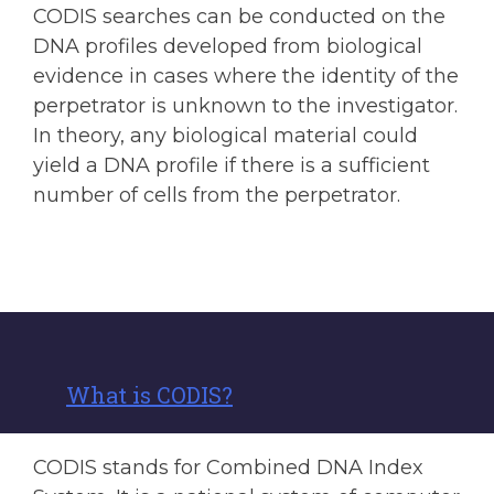
CODIS searches can be conducted on the
DNA profiles developed from biological
evidence in cases where the identity of the
perpetrator is unknown to the investigator.
In theory, any biological material could
yield a DNA profile if there is a sufficient
number of cells from the perpetrator.
What is CODIS?
CODIS stands for Combined DNA Index