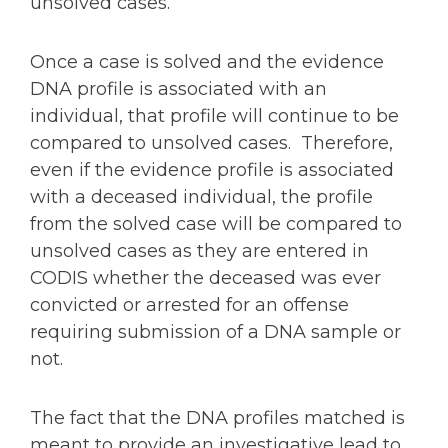
unsolved cases.
Once a case is solved and the evidence
DNA profile is associated with an
individual, that profile will continue to be
compared to unsolved cases. Therefore,
even if the evidence profile is associated
with a deceased individual, the profile
from the solved case will be compared to
unsolved cases as they are entered in
CODIS whether the deceased was ever
convicted or arrested for an offense
requiring submission of a DNA sample or
not.
The fact that the DNA profiles matched is
meant to provide an investigative lead to