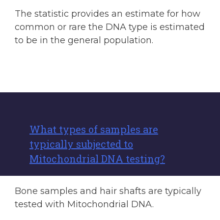
The statistic provides an estimate for how
common or rare the DNA type is estimated
to be in the general population.
What types of samples are
typically subjected to
Mitochondrial DNA testing?
Bone samples and hair shafts are typically
tested with Mitochondrial DNA.