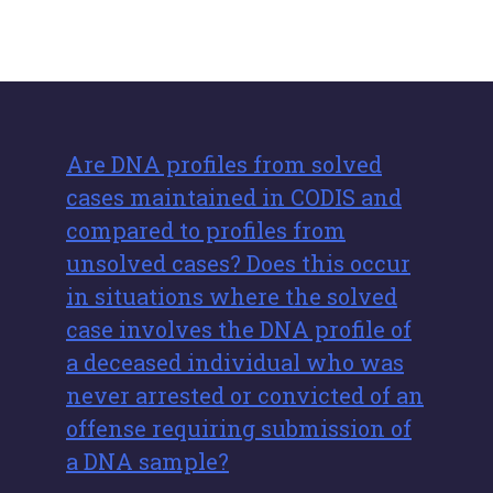
Are DNA profiles from solved
cases maintained in CODIS and
compared to profiles from
unsolved cases? Does this occur
in situations where the solved
case involves the DNA profile of
a deceased individual who was
never arrested or convicted of an
offense requiring submission of
a DNA sample?