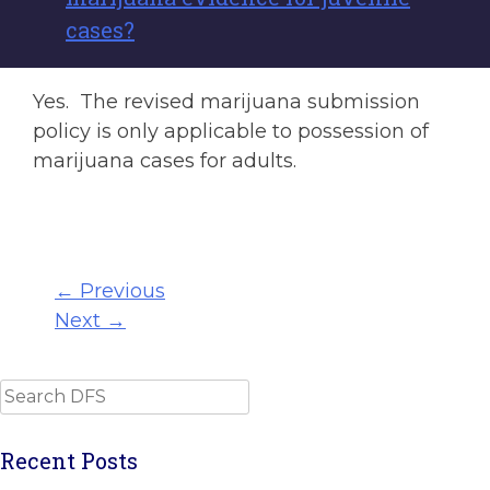
cases?
Yes. The revised marijuana submission
policy is only applicable to possession of
marijuana cases for adults.
Post
←
Previous
Next
→
navigation
Search
Recent Posts