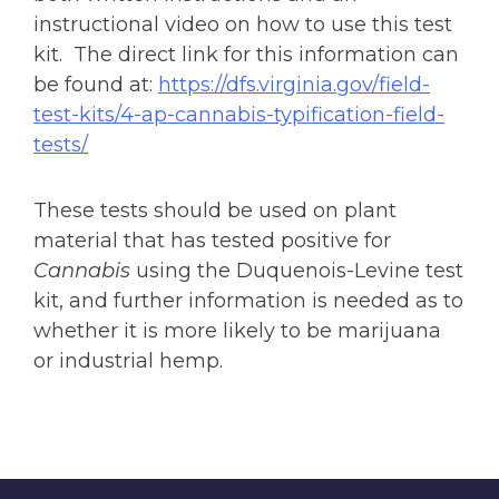
instructional video on how to use this test
kit. The direct link for this information can
be found at:
https://dfs.virginia.gov/field-
test-kits/4-ap-cannabis-typification-field-
tests/
These tests should be used on plant
material that has tested positive for
Cannabis
using the Duquenois-Levine test
kit, and further information is needed as to
whether it is more likely to be marijuana
or industrial hemp.