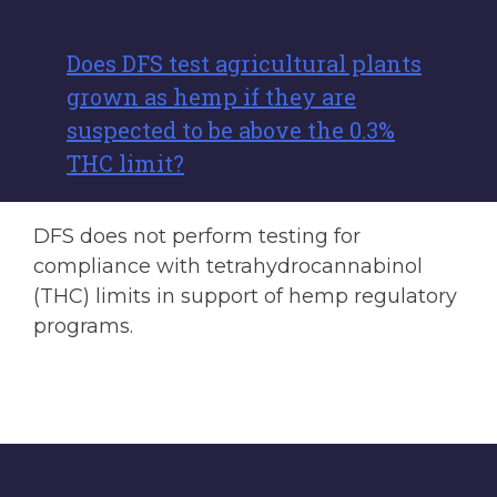
Does DFS test agricultural plants
grown as hemp if they are
suspected to be above the 0.3%
THC limit?
DFS does not perform testing for
compliance with tetrahydrocannabinol
(THC) limits in support of hemp regulatory
programs.