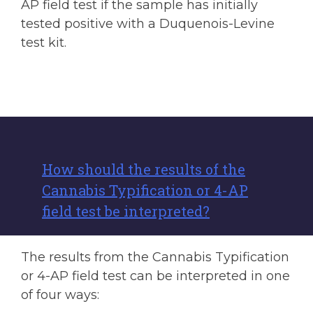
AP field test if the sample has initially
tested positive with a Duquenois-Levine
test kit.
How should the results of the
Cannabis Typification or 4-AP
field test be interpreted?
The results from the Cannabis Typification
or 4-AP field test can be interpreted in one
of four ways: