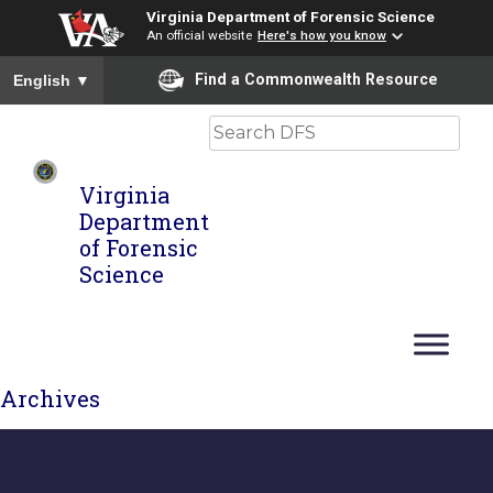
Virginia Department of Forensic Science
An official website
Here's how you know
To ensure accurate screen reader translation, please ensure you
Find a Commonwealth Resource
English
▼
Search
Virginia
Department
of Forensic
Science
Archives