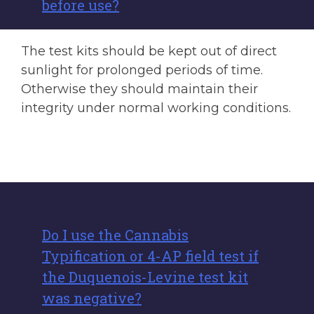
before use?
The test kits should be kept out of direct
sunlight for prolonged periods of time.
Otherwise they should maintain their
integrity under normal working conditions.
Do I use the Cannabis
Typification or 4-AP field test if
the Duquenois-Levine test kit
was negative?