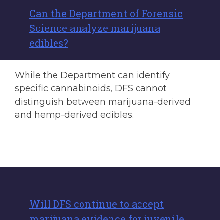
Can the Department of Forensic
Science analyze marijuana
edibles?
While the Department can identify
specific cannabinoids, DFS cannot
distinguish between marijuana-derived
and hemp-derived edibles.
Will DFS continue to accept
marijuana evidence for juvenile