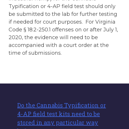
Typification or 4-AP field test should only
be submitted to the lab for further testing
if needed for court purposes. For Virginia
Code § 18.2-250.1 offenses on or after July 1,
2020, the evidence will need to be
accompanied with a court order at the
time of submissions.
Do the Cannabis Typification or
4-AP field test kits need to be
stored in any particular way