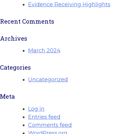
Evidence Receiving Highlights
Recent Comments
Archives
March 2024
Categories
Uncategorized
Meta
Log in
Entries feed
Comments feed
WordPress.org