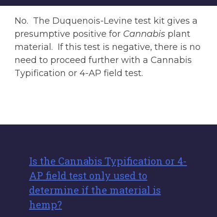
No. The Duquenois-Levine test kit gives a
presumptive positive for
Cannabis
plant
material. If this test is negative, there is no
need to proceed further with a Cannabis
Typification or 4-AP field test.
Is the Cannabis Typification or 4-
AP field test only used to
determine if the material is
hemp?