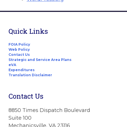
Quick Links
FOIA Policy
Web Policy
Contact Us
Strategic and Service Area Plans
eVA
Expenditures
Translation Disclaimer
Contact Us
8850 Times Dispatch Boulevard
Suite 100
Mechanicsville, VA 23116