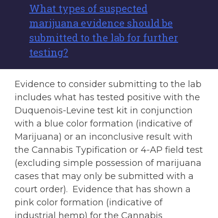
What types of suspected
marijuana evidence should be
submitted to the lab for further
testing?
Evidence to consider submitting to the lab
includes what has tested positive with the
Duquenois-Levine test kit in conjunction
with a blue color formation (indicative of
Marijuana) or an inconclusive result with
the Cannabis Typification or 4-AP field test
(excluding simple possession of marijuana
cases that may only be submitted with a
court order). Evidence that has shown a
pink color formation (indicative of
industrial hemp) for the Cannabis