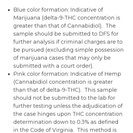
Blue color formation: Indicative of
Marijuana (delta-9-THC concentration is
greater than that of Cannabidiol). The
sample should be submitted to DFS for
further analysis if criminal charges are to
be pursued (excluding simple possession
of marijuana cases that may only be
submitted with a court order).
Pink color formation: Indicative of Hemp
(Cannabidiol concentration is greater
than that of delta-9-THC). This sample
should not be submitted to the lab for
further testing unless the adjudication of
the case hinges upon THC concentration
determination down to 0.3% as defined
in the Code of Virginia. This method is