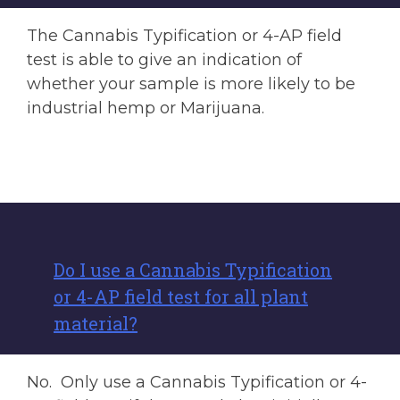
The Cannabis Typification or 4-AP field
test is able to give an indication of
whether your sample is more likely to be
industrial hemp or Marijuana.
Do I use a Cannabis Typification
or 4-AP field test for all plant
material?
No. Only use a Cannabis Typification or 4-