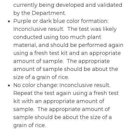
currently being developed and validated
by the Department.
Purple or dark blue color formation:
Inconclusive result. The test was likely
conducted using too much plant
material, and should be performed again
using a fresh test kit and an appropriate
amount of sample. The appropriate
amount of sample should be about the
size of a grain of rice.
No color change: Inconclusive result.
Repeat the test again using a fresh test
kit with an appropriate amount of
sample. The appropriate amount of
sample should be about the size of a
grain of rice.