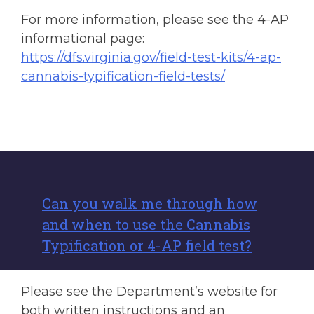
For more information, please see the 4-AP
informational page:
https://dfs.virginia.gov/field-test-kits/4-ap-
cannabis-typification-field-tests/
Can you walk me through how
and when to use the Cannabis
Typification or 4-AP field test?
Please see the Department’s website for
both written instructions and an