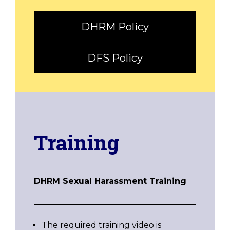
DHRM Policy
DFS Policy
Training
DHRM Sexual Harassment Training
The required training video is