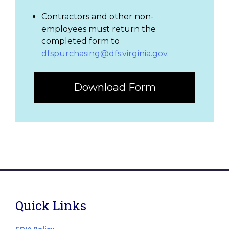
Contractors and other non-
employees must return the
completed form to
dfspurchasing@dfs.virginia.gov
.
Download Form
Quick Links