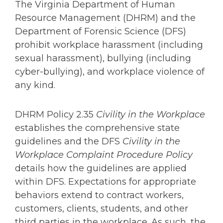
The Virginia Department of Human
Resource Management (DHRM) and the
Department of Forensic Science (DFS)
prohibit workplace harassment (including
sexual harassment), bullying (including
cyber-bullying), and workplace violence of
any kind.
DHRM Policy 2.35
Civility in the Workplace
establishes the comprehensive state
guidelines and the DFS
Civility in the
Workplace Complaint Procedure Policy
details how the guidelines are applied
within DFS. Expectations for appropriate
behaviors extend to contract workers,
customers, clients, students, and other
third parties in the workplace. As such, the