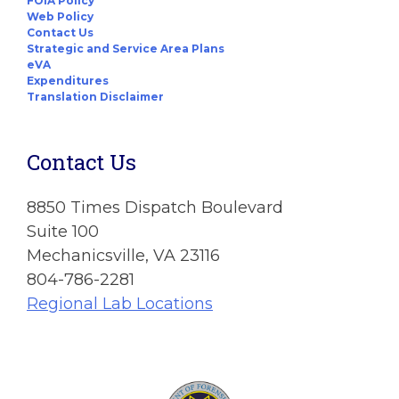
FOIA Policy
Web Policy
Contact Us
Strategic and Service Area Plans
eVA
Expenditures
Translation Disclaimer
Contact Us
8850 Times Dispatch Boulevard
Suite 100
Mechanicsville, VA 23116
804-786-2281
Regional Lab Locations