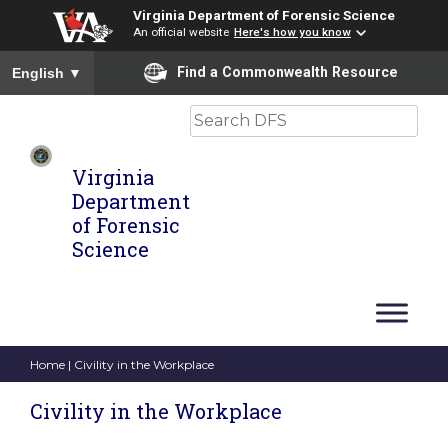
Virginia Department of Forensic Science
An official website
Here's how you know
To ensure accurate screen reader translation, please ensure you
Find a Commonwealth Resource
English
▼
Search
Virginia
Department
of Forensic
Science
Home
| Civility in the Workplace
Civility in the Workplace