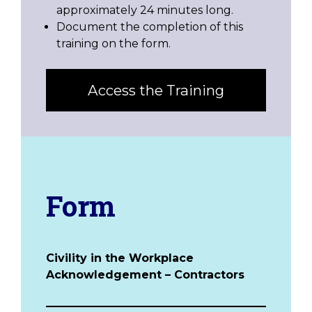
approximately 24 minutes long.
Document the completion of this
training on the form.
Access the Training
Form
Civility in the Workplace
Acknowledgement – Contractors