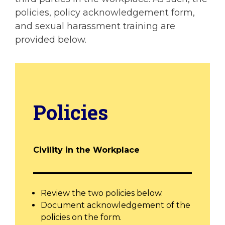
policies, policy acknowledgement form,
and sexual harassment training are
provided below.
Policies
Civility in the Workplace
Review the two policies below.
Document acknowledgement of the
policies on the form.