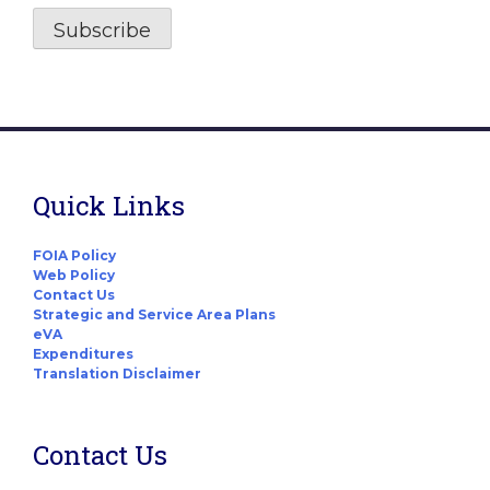
Quick Links
FOIA Policy
Web Policy
Contact Us
Strategic and Service Area Plans
eVA
Expenditures
Translation Disclaimer
Contact Us