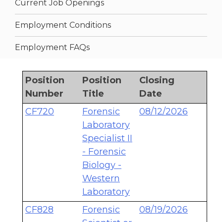
Current Job Openings
Employment Conditions
Employment FAQs
Position
Position
Closing
Number
Title
Date
CF720
Forensic
08/12/2026
Laboratory
Specialist II
- Forensic
Biology -
Western
Laboratory
CF828
Forensic
08/19/2026