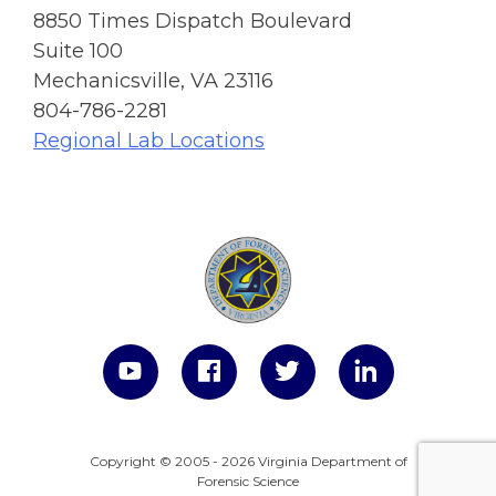
8850 Times Dispatch Boulevard
Suite 100
Mechanicsville, VA 23116
804-786-2281
Regional Lab Locations
Copyright © 2005 - 2026 Virginia Department of
Forensic Science