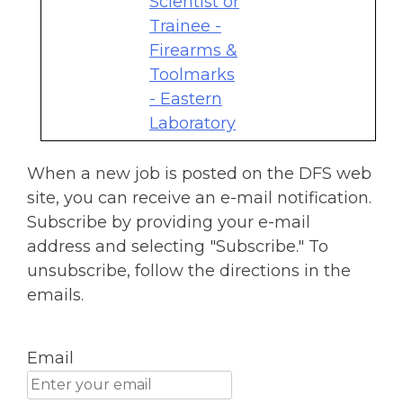
Scientist or
Trainee -
Firearms &
Toolmarks
- Eastern
Laboratory
When a new job is posted on the DFS web
site, you can receive an e-mail notification.
Subscribe by providing your e-mail
address and selecting "Subscribe." To
unsubscribe, follow the directions in the
emails.
Email