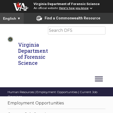
Virginia Department of Forensic Science
An official website
Here's how you know
To ensure accurate screen reader translation, please ensure you
Find a Commonwealth Resource
English
▼
Search
Virginia
Department
of Forensic
Science
Human Resources
|
Employment Opportunities
| Current Job
Openings
Employment Opportunities