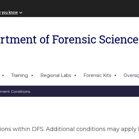
w you know
rtment of Forensic Science
Training
Regional Labs
Forensic Kits
Oversi
ment Conditions
tions within DFS. Additional conditions may apply 