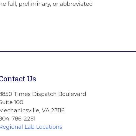
he full, preliminary, or abbreviated
Contact Us
8850 Times Dispatch Boulevard
Suite 100
Mechanicsville, VA 23116
804-786-2281
Regional Lab Locations