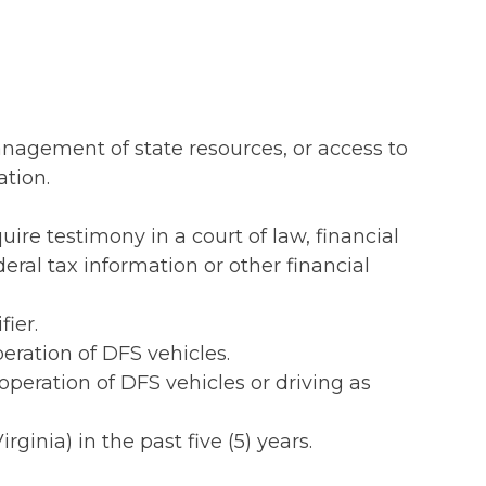
management of state resources, or access to
ation.
ire testimony in a court of law, financial
eral tax information or other financial
ier.
peration of DFS vehicles.
s operation of DFS vehicles or driving as
rginia) in the past five (5) years.