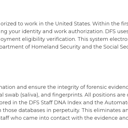
orized to work in the United States. Within the fi
ng your identity and work authorization. DFS uses
yment eligibility verification. This system electr
epartment of Homeland Security and the Social Sec
ation and ensure the integrity of forensic eviden
swab (saliva), and fingerprints. All positions are
stored in the DFS Staff DNA Index and the Automat
 those databases in perpetuity. This eliminates an
 staff who came into contact with the evidence an