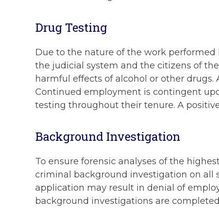
Drug Testing
Due to the nature of the work performed
the judicial system and the citizens of th
harmful effects of alcohol or other drugs.
Continued employment is contingent upon 
testing throughout their tenure. A positiv
Background Investigation
To ensure forensic analyses of the highes
criminal background investigation on all s
application may result in denial of emplo
background investigations are completed 