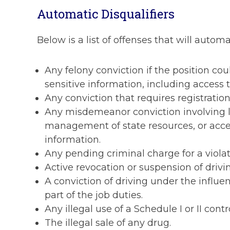
Automatic Disqualifiers
Below is a list of offenses that will automa
Any felony conviction if the position co
sensitive information, including access t
Any conviction that requires registration
Any misdemeanor conviction involving lyin
management of state resources, or access
information.
Any pending criminal charge for a violat
Active revocation or suspension of drivin
A conviction of driving under the influenc
part of the job duties.
Any illegal use of a Schedule I or II contr
The illegal sale of any drug.