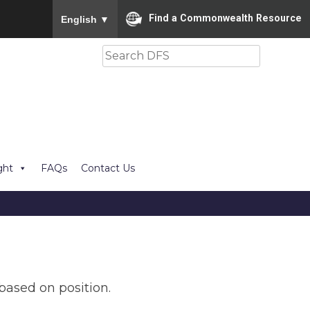
To ensure accurate screen reader translation, please
Find a Commonwealth Resource
English
▼
Search
ght
FAQs
Contact Us
based on position.