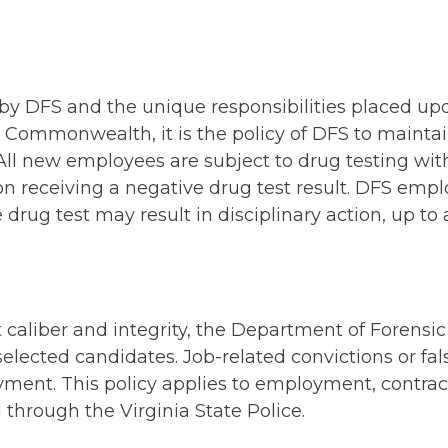
 by DFS and the unique responsibilities placed u
e Commonwealth, it is the policy of DFS to maintai
 All new employees are subject to drug testing wit
receiving a negative drug test result. DFS empl
e drug test may result in disciplinary action, up to
t caliber and integrity, the Department of Foren
elected candidates. Job-related convictions or fal
yment. This policy applies to employment, contract
through the Virginia State Police.