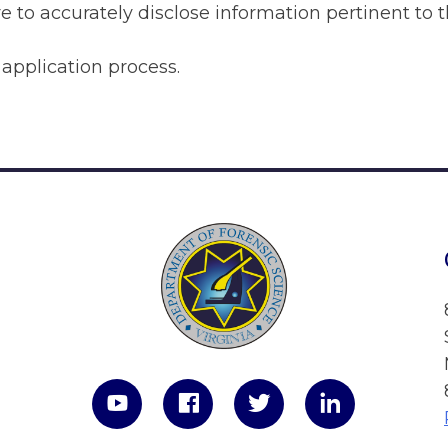
e to accurately disclose information pertinent to t
pplication process.