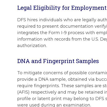
Legal Eligibility for Employment
DFS hires individuals who are legally auth
required to present documentation verifyi
integrates the Form I-9 process with emplo
information with records from the U.S. D
authorization.
DNA and Fingerprint Samples
To mitigate concerns of possible contamin
provide a DNA sample, obtained via buccal 
require fingerprints. These samples are 
(AFIS) respectively and may be retained in
profile or latent print may belong to DFS
were used during an examination.