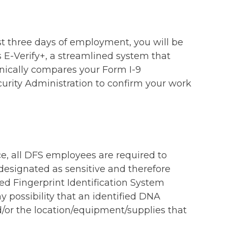
rst three days of employment, you will be
 E-Verify+, a streamlined system that
onically compares your Form I-9
urity Administration to confirm your work
ce, all DFS employees are required to
 designated as sensitive and therefore
ed Fingerprint Identification System
y possibility that an identified DNA
d/or the location/equipment/supplies that