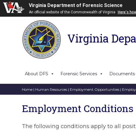
Virginia Department of Forensic Science
An official website of the Commonwealth of Virginia
Here's ho
Virginia Depa
About DFS
Forensic Services
Documents
Home
|
Human Resources
|
Employment Opportunities
| Employ
Employment Conditions
The following conditions apply to all posi