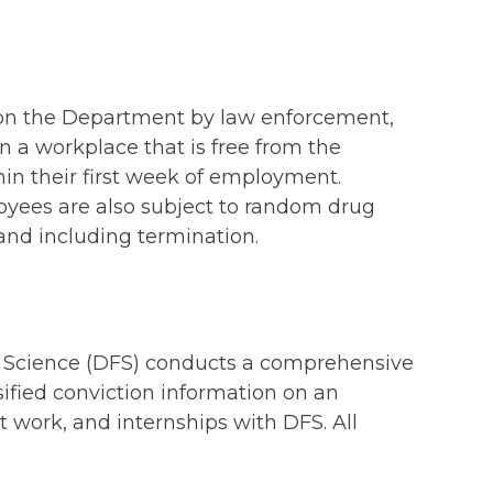
pon the Department by law enforcement,
n a workplace that is free from the
hin their first week of employment.
oyees are also subject to random drug
 and including termination.
sic Science (DFS) conducts a comprehensive
sified conviction information on an
 work, and internships with DFS. All