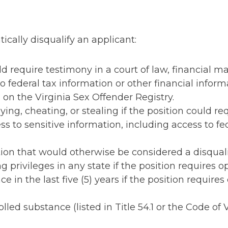
tically disqualify an applicant:
uld require testimony in a court of law, financial 
o federal tax information or other financial inform
 on the Virginia Sex Offender Registry.
g, cheating, or stealing if the position could requ
 to sensitive information, including access to fed
ion that would otherwise be considered a disqualif
g privileges in any state if the position requires o
e in the last five (5) years if the position require
olled substance (listed in Title 54.1 or the Code of Vi