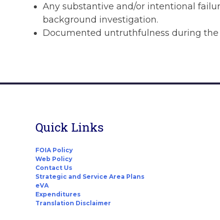
Any substantive and/or intentional failur
background investigation.
Documented untruthfulness during the a
Quick Links
FOIA Policy
Web Policy
Contact Us
Strategic and Service Area Plans
eVA
Expenditures
Translation Disclaimer