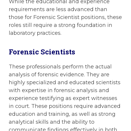
While the educational and experience
requirements are less advanced than
those for Forensic Scientist positions, these
roles still require a strong foundation in
laboratory practices.
Forensic Scientists
These professionals perform the actual
analysis of forensic evidence. They are
highly specialized and educated scientists
with expertise in forensic analysis and
experience testifying as expert witnesses
in court. These positions require advanced
education and training, as well as strong
analytical skills and the ability to
communicate findings effectively in both