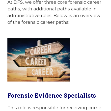
At DFS, we offer three core forensic career
paths, with additional paths available in
administrative roles. Below is an overview
of the forensic career paths:
Forensic Evidence Specialists
This role is responsible for receiving crime