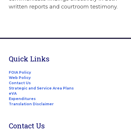
written reports and courtroom testimony.
Quick Links
FOIA Policy
Web Policy
Contact Us
Strategic and Service Area Plans
eVA
Expenditures
Translation Disclaimer
Contact Us