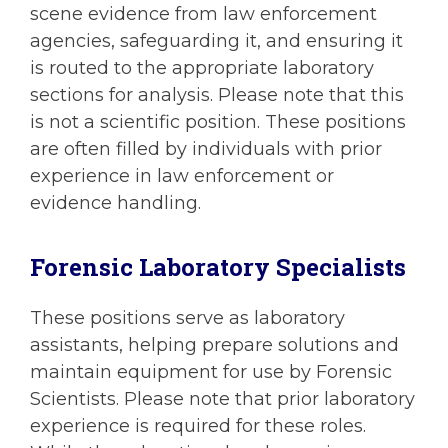
scene evidence from law enforcement
agencies, safeguarding it, and ensuring it
is routed to the appropriate laboratory
sections for analysis. Please note that this
is not a scientific position. These positions
are often filled by individuals with prior
experience in law enforcement or
evidence handling.
Forensic Laboratory Specialists
These positions serve as laboratory
assistants, helping prepare solutions and
maintain equipment for use by Forensic
Scientists. Please note that prior laboratory
experience is required for these roles.