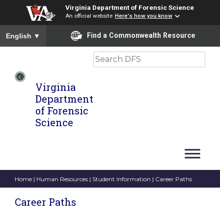
Virginia Department of Forensic Science
An official website
Here's how you know
To ensure accurate screen reader translation, please ensure you
Find a Commonwealth Resource
English
▼
Search
Virginia
Department
of Forensic
Science
Home
|
Human Resources
|
Student Information
| Career Paths
Career Paths