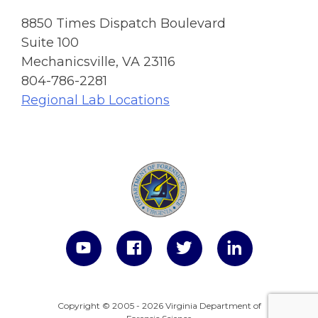
8850 Times Dispatch Boulevard
Suite 100
Mechanicsville, VA 23116
804-786-2281
Regional Lab Locations
Copyright © 2005 - 2026 Virginia Department of