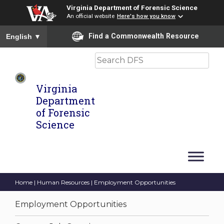
Virginia Department of Forensic Science
An official website
Here's how you know
To ensure accurate screen reader translation, please ensure you
Find a Commonwealth Resource
English
▼
Search
Virginia
Department
of Forensic
Science
Home
|
Human Resources
| Employment Opportunities
Employment Opportunities