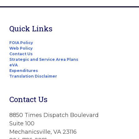
Quick Links
FOIA Policy
Web Policy
Contact Us
Strategic and Service Area Plans
eVA
Expenditures
Translation Disclaimer
Contact Us
8850 Times Dispatch Boulevard
Suite 100
Mechanicsville, VA 23116