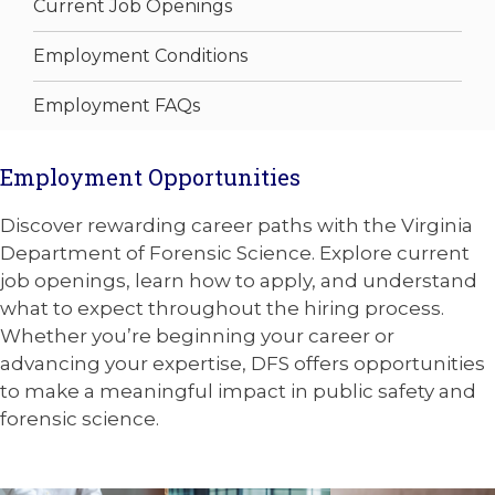
Current Job Openings
Employment Conditions
Employment FAQs
Employment Opportunities
Discover rewarding career paths with the Virginia
Department of Forensic Science. Explore current
job openings, learn how to apply, and understand
what to expect throughout the hiring process.
Whether you’re beginning your career or
advancing your expertise, DFS offers opportunities
to make a meaningful impact in public safety and
forensic science.