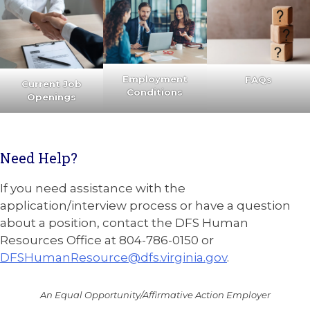
Employment
FAQs
Current Job
Conditions
Openings
Need Help?
If you need assistance with the
application/interview process or have a question
about a position, contact the DFS Human
Resources Office at 804-786-0150 or
DFSHumanResource@dfs.virginia.gov
.
An Equal Opportunity/Affirmative Action Employer