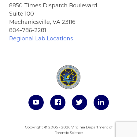
8850 Times Dispatch Boulevard
Suite 100
Mechanicsville, VA 23116
804-786-2281
Regional Lab Locations
Copyright © 2005 - 2026 Virginia Department of
Forensic Science