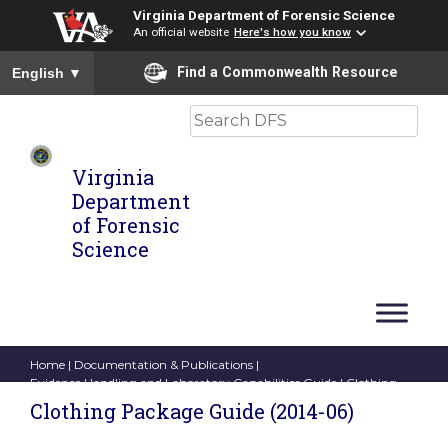
Virginia Department of Forensic Science
An official website
Here's how you know
To ensure accurate screen reader translation, please ensure you
Find a Commonwealth Resource
English
▼
Search
Virginia
Department
of Forensic
Science
Home
|
Documentation & Publications
|
Evidence Handling and Laboratory Capabilities Guide
| Clothing
Package Guide (2014-06)
Clothing Package Guide (2014-06)