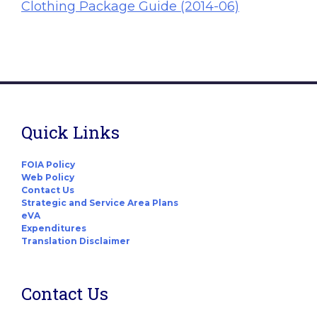
Clothing Package Guide (2014-06)
Quick Links
FOIA Policy
Web Policy
Contact Us
Strategic and Service Area Plans
eVA
Expenditures
Translation Disclaimer
Contact Us