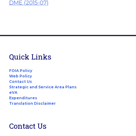
DME (2015-07)
Quick Links
FOIA Policy
Web Policy
Contact Us
Strategic and Service Area Plans
eVA
Expenditures
Translation Disclaimer
Contact Us