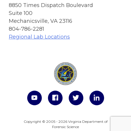
8850 Times Dispatch Boulevard
Suite 100
Mechanicsville, VA 23116
804-786-2281
Regional Lab Locations
Copyright © 2005 - 2026 Virginia Department of
Forensic Science