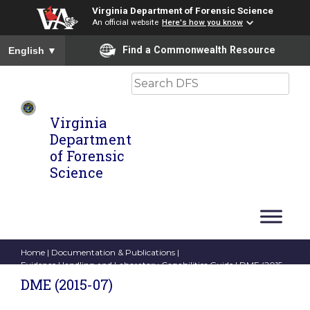
Virginia Department of Forensic Science
An official website
Here's how you know
To ensure accurate screen reader translation, please ensure you
Find a Commonwealth Resource
English
▼
Search
Virginia
Department
of Forensic
Science
Home
|
Documentation & Publications
|
Evidence Handling and Laboratory Capabilities Guide
| DME (2015-
07)
DME (2015-07)