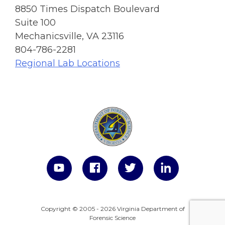
8850 Times Dispatch Boulevard
Suite 100
Mechanicsville, VA 23116
804-786-2281
Regional Lab Locations
Copyright © 2005 - 2026 Virginia Department of
Forensic Science