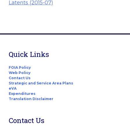
Latents (2015-07)
Quick Links
FOIA Policy
Web Policy
Contact Us
Strategic and Service Area Plans
eVA
Expenditures
Translation Disclaimer
Contact Us