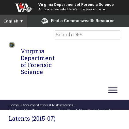
Virginia Department of Forensic Science
An official website
Here's how you know
To ensure accurate screen reader translation, please ensure you
Find a Commonwealth Resource
English
▼
Search
Virginia
Department
of Forensic
Science
Home
|
Documentation & Publications
|
Evidence Handling and Laboratory Capabilities Guide
| Latents
(2015-07)
Latents (2015-07)