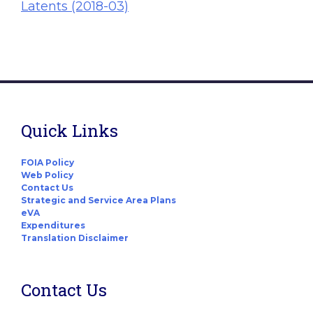
Latents (2018-03)
Quick Links
FOIA Policy
Web Policy
Contact Us
Strategic and Service Area Plans
eVA
Expenditures
Translation Disclaimer
Contact Us