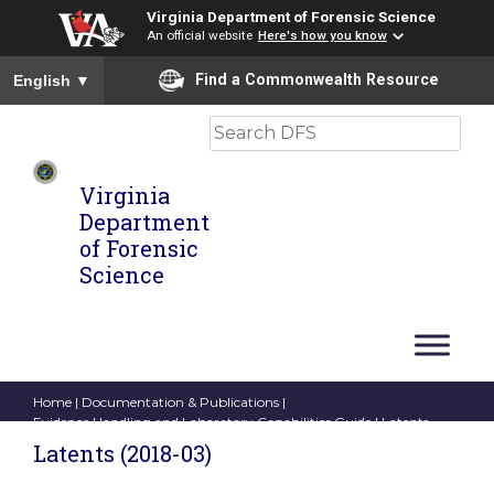
Virginia Department of Forensic Science
An official website
Here's how you know
To ensure accurate screen reader translation, please ensure you
Find a Commonwealth Resource
English
▼
Search
Virginia
Department
of Forensic
Science
Home
|
Documentation & Publications
|
Evidence Handling and Laboratory Capabilities Guide
| Latents
(2018-03)
Latents (2018-03)