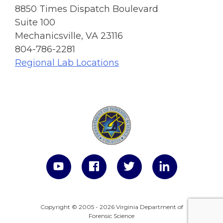
8850 Times Dispatch Boulevard
Suite 100
Mechanicsville, VA 23116
804-786-2281
Regional Lab Locations
Copyright © 2005 - 2026 Virginia Department of
Forensic Science