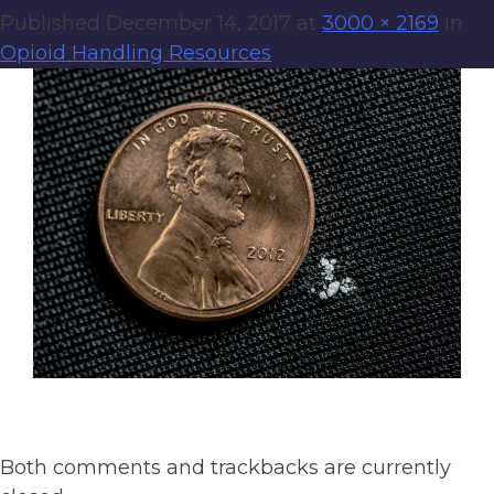
Published
December 14, 2017
at
3000 × 2169
in
Opioid Handling Resources
Both comments and trackbacks are currently