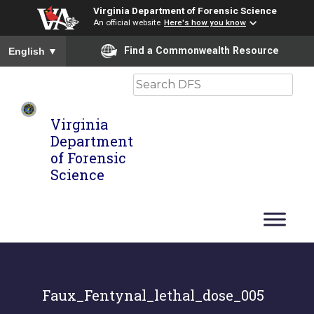
Virginia Department of Forensic Science
An official website
Here's how you know
To ensure accurate screen reader translation, please ensure you
Find a Commonwealth Resource
English
▼
Search
Virginia
Department
of Forensic
Science
Faux_Fentynal_lethal_dose_005