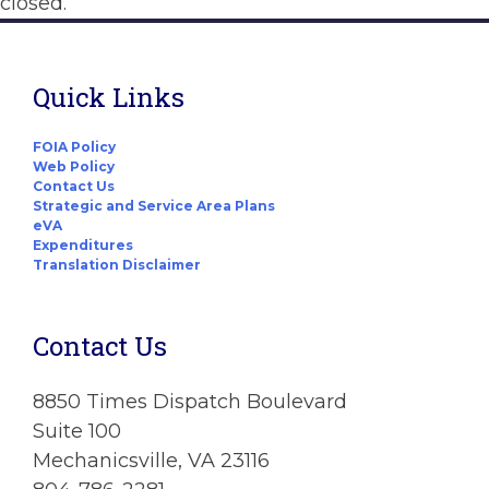
closed.
Quick Links
FOIA Policy
Web Policy
Contact Us
Strategic and Service Area Plans
eVA
Expenditures
Translation Disclaimer
Contact Us
8850 Times Dispatch Boulevard
Suite 100
Mechanicsville, VA 23116