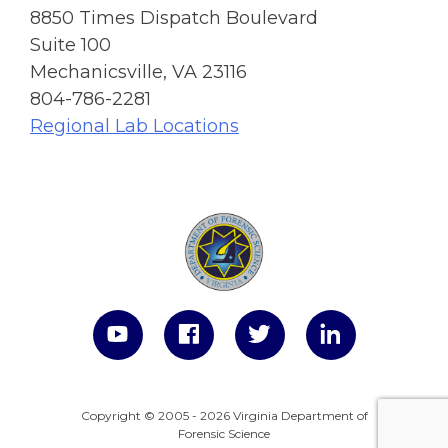
8850 Times Dispatch Boulevard
Suite 100
Mechanicsville, VA 23116
804-786-2281
Regional Lab Locations
Copyright © 2005 - 2026 Virginia Department of
Forensic Science