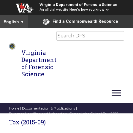
Virginia Department of Forensic Science
An official website
Here's how you know
To ensure accurate screen reader translation, please ensure you
Find a Commonwealth Resource
English
▼
Search
Virginia
Department
of Forensic
Science
Home
|
Documentation & Publications
|
Evidence Handling and Laboratory Capabilities Guide
| Tox (2015-
09)
Tox (2015-09)