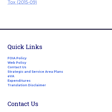
Tox (2015-09)
Quick Links
FOIA Policy
Web Policy
Contact Us
Strategic and Service Area Plans
eVA
Expenditures
Translation Disclaimer
Contact Us