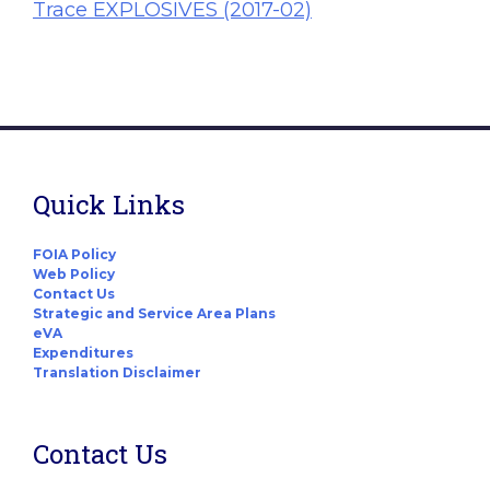
Trace EXPLOSIVES (2017-02)
Quick Links
FOIA Policy
Web Policy
Contact Us
Strategic and Service Area Plans
eVA
Expenditures
Translation Disclaimer
Contact Us