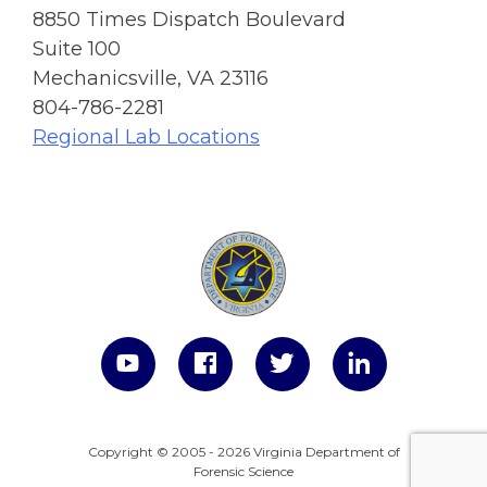
8850 Times Dispatch Boulevard
Suite 100
Mechanicsville, VA 23116
804-786-2281
Regional Lab Locations
Copyright © 2005 - 2026 Virginia Department of
Forensic Science