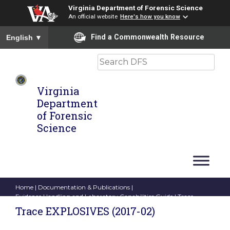
Virginia Department of Forensic Science
An official website
Here's how you know
To ensure accurate screen reader translation, please ensure you
Find a Commonwealth Resource
English
▼
Search
Virginia
Department
of Forensic
Science
Home
|
Documentation & Publications
|
Evidence Handling and Laboratory Capabilities Guide
| Trace
EXPLOSIVES (2017-02)
Trace EXPLOSIVES (2017-02)