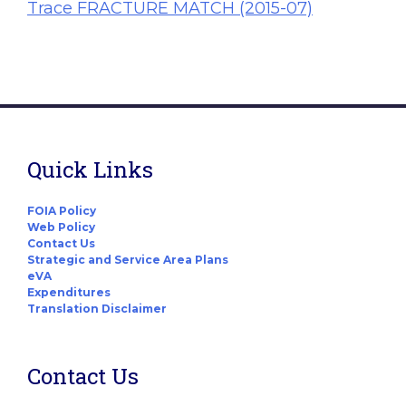
Trace FRACTURE MATCH (2015-07)
Quick Links
FOIA Policy
Web Policy
Contact Us
Strategic and Service Area Plans
eVA
Expenditures
Translation Disclaimer
Contact Us