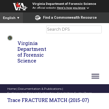
Virginia Department of Forensic Science
An official website
Here's how you know
To ensure accurate screen reader translation, please ensure you
Find a Commonwealth Resource
English
▼
Search
Virginia
Department
of Forensic
Science
Home
|
Documentation & Publications
|
Evidence Handling and Laboratory Capabilities Guide
| Trace
FRACTURE MATCH (2015-07)
Trace FRACTURE MATCH (2015-07)