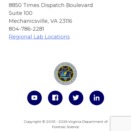
8850 Times Dispatch Boulevard
Suite 100
Mechanicsville, VA 23116
804-786-2281
Regional Lab Locations
Copyright © 2005 - 2026 Virginia Department of
Forensic Science