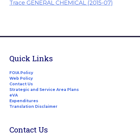
Trace GENERAL CHEMICAL (2015-07)
Quick Links
FOIA Policy
Web Policy
Contact Us
Strategic and Service Area Plans
eVA
Expenditures
Translation Disclaimer
Contact Us