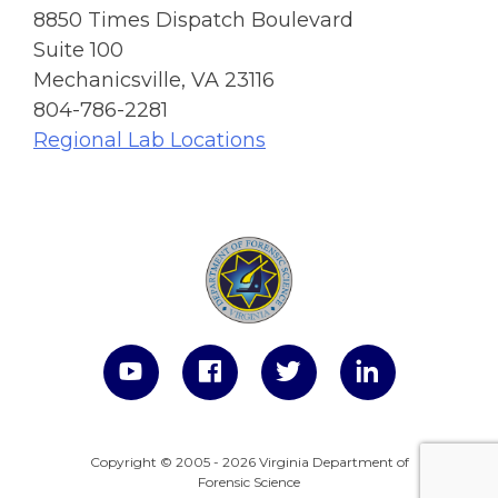
8850 Times Dispatch Boulevard
Suite 100
Mechanicsville, VA 23116
804-786-2281
Regional Lab Locations
Copyright © 2005 - 2026 Virginia Department of
Forensic Science