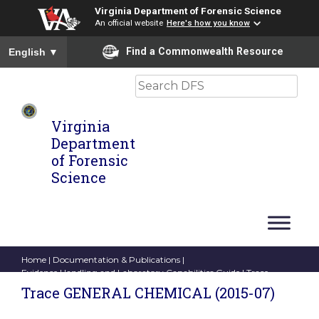
Virginia Department of Forensic Science
An official website
Here's how you know
To ensure accurate screen reader translation, please ensure you
Find a Commonwealth Resource
English
▼
Search
Virginia
Department
of Forensic
Science
Home
|
Documentation & Publications
|
Evidence Handling and Laboratory Capabilities Guide
| Trace
GENERAL CHEMICAL (2015-07)
Trace GENERAL CHEMICAL (2015-07)