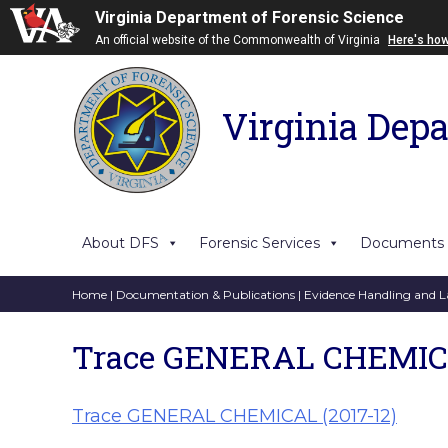
Virginia Department of Forensic Science
An official website of the Commonwealth of Virginia
Here's ho
Virginia Depa
About DFS
Forensic Services
Documents
Home
|
Documentation & Publications
|
Evidence Handling and L
Trace GENERAL CHEMICA
Trace GENERAL CHEMICAL (2017-12)