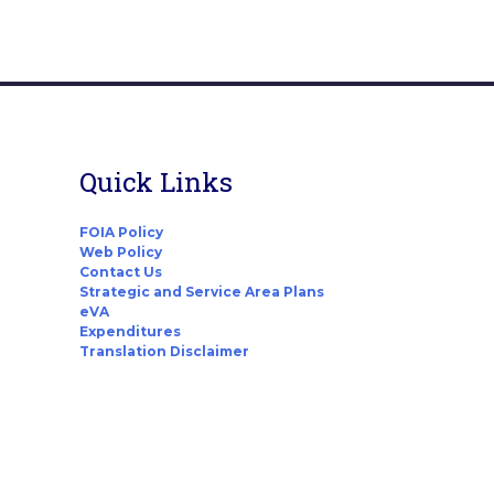
Quick Links
FOIA Policy
Web Policy
Contact Us
Strategic and Service Area Plans
eVA
Expenditures
Translation Disclaimer