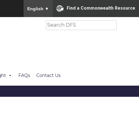
To ensure accurate screen reader translation, please
Find a Commonwealth Resource
English
▼
Search
ght
FAQs
Contact Us