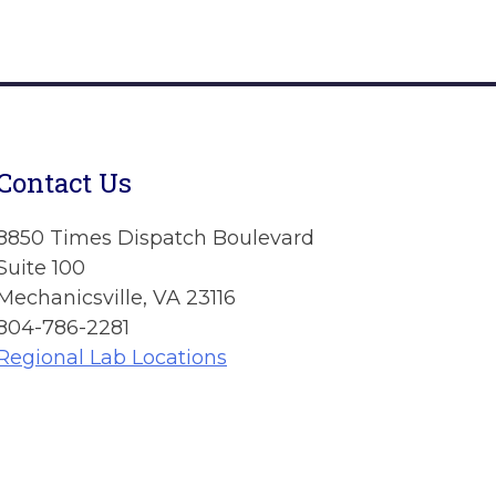
Contact Us
8850 Times Dispatch Boulevard
Suite 100
Mechanicsville, VA 23116
804-786-2281
Regional Lab Locations