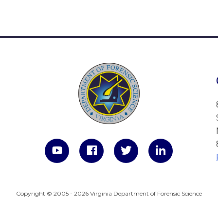
Copyright © 2005 - 2026 Virginia Department of Forensic Science