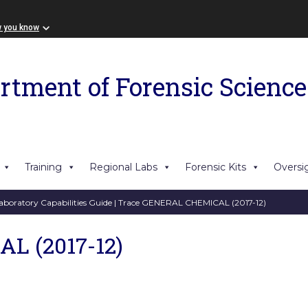
w you know
rtment of Forensic Science
Training
Regional Labs
Forensic Kits
Oversi
aboratory Capabilities Guide
| Trace GENERAL CHEMICAL (2017-12)
L (2017-12)