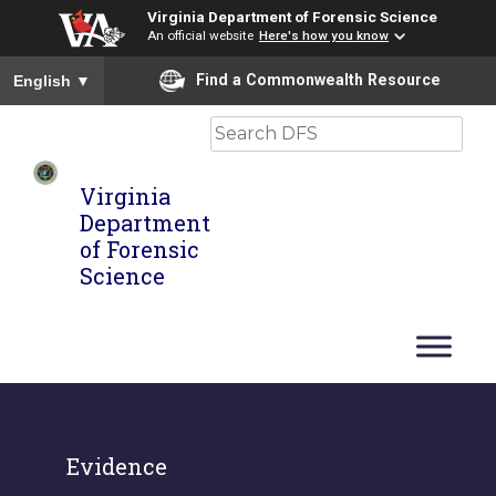
Virginia Department of Forensic Science
An official website
Here's how you know
To ensure accurate screen reader translation, please ensure you
Find a Commonwealth Resource
English
▼
Search
Virginia
Department
of Forensic
Science
Evidence