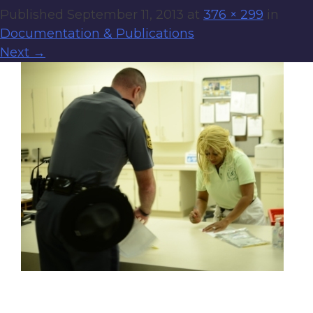
Published
September 11, 2013
at
376 × 299
in
Documentation & Publications
Next
→