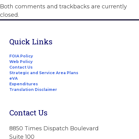
Both comments and trackbacks are currently
closed.
Quick Links
FOIA Policy
Web Policy
Contact Us
Strategic and Service Area Plans
eVA
Expenditures
Translation Disclaimer
Contact Us
8850 Times Dispatch Boulevard
Suite 100