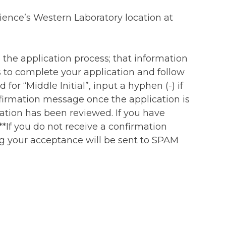
ience’s Western Laboratory location at
 the application process; that information
 to complete your application and follow
 for “Middle Initial”, input a hyphen (-) if
onfirmation message once the application is
ation has been reviewed. If you have
**If you do not receive a confirmation
ing your acceptance will be sent to SPAM