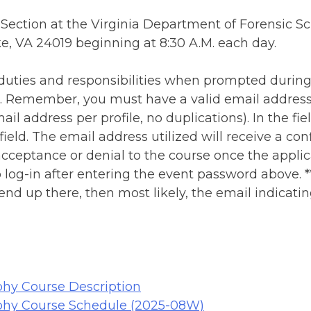
 Section at the Virginia Department of Forensic Sc
, VA 24019 beginning at 8:30 A.M. each day.
r duties and responsibilities when prompted during
se. Remember, you must have a valid email address
il address per profile, no duplications). In the field
 field. The email address utilized will receive a c
cceptance or denial to the course once the applic
o log-in after entering the event password above. *
 end up there, then most likely, the email indicat
hy Course Description
phy Course Schedule (2025-08W)