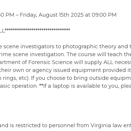
30 PM – Friday, August 15th 2025 at 09:00 PM
********************************
me scene investigators to photographic theory and
ime scene investigation. The course will teach the
rtment of Forensic Science will supply ALL neces
heir own or agency issued equipment provided it i
p rings, etc). If you choose to bring outside equip
sic operation. **If a laptop is available to you, ple
 and is restricted to personnel from Virginia law 