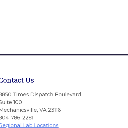
Contact Us
8850 Times Dispatch Boulevard
Suite 100
Mechanicsville, VA 23116
804-786-2281
Regional Lab Locations