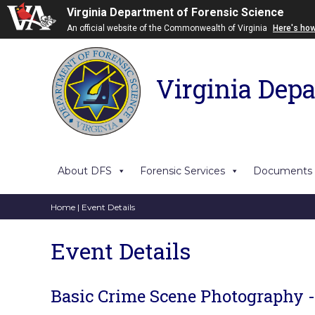
Virginia Department of Forensic Science
An official website of the Commonwealth of Virginia
Here's ho
Virginia Depa
About DFS
Forensic Services
Documents
Home
| Event Details
Event Details
Basic Crime Scene Photography 