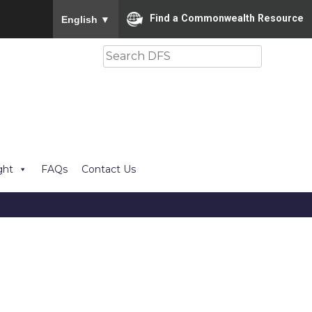
To ensure accurate screen reader translation, please
Find a Commonwealth Resource
English
▼
Search
ght
FAQs
Contact Us