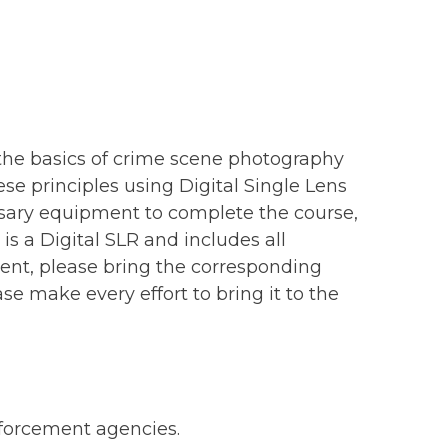
 the basics of crime scene photography
se principles using Digital Single Lens
sary equipment to complete the course,
s a Digital SLR and includes all
ment, please bring the corresponding
ase make every effort to bring it to the
enforcement agencies.