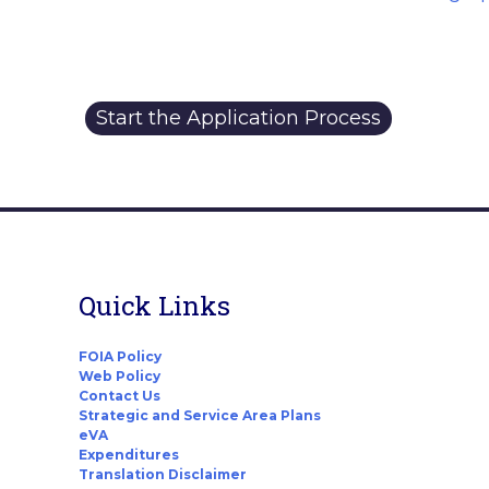
Start the Application Process
Quick Links
FOIA Policy
Web Policy
Contact Us
Strategic and Service Area Plans
eVA
Expenditures
Translation Disclaimer