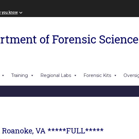
w you know
rtment of Forensic Science
Training
Regional Labs
Forensic Kits
Oversi
- Roanoke, VA *****FULL*****