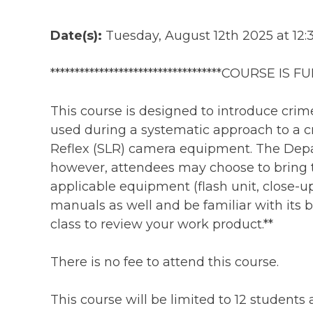
Date(s):
Tuesday, August 12th 2025 at 12:
***********************************COURSE IS FULL
This course is designed to introduce cri
used during a systematic approach to a cr
Reflex (SLR) camera equipment. The Depa
however, attendees may choose to bring t
applicable equipment (flash unit, close-u
manuals as well and be familiar with its ba
class to review your work product.**
There is no fee to attend this course.
This course will be limited to 12 students