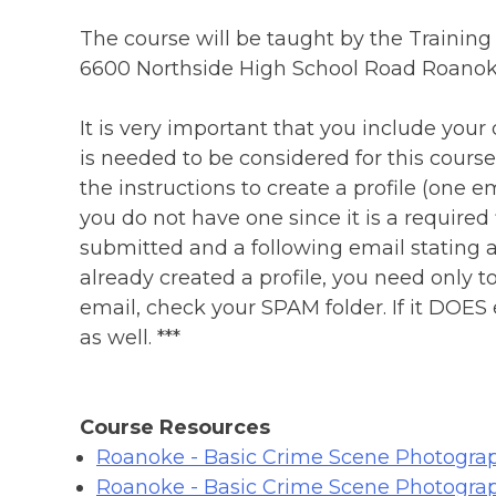
The course will be taught by the Training
6600 Northside High School Road Roanoke
It is very important that you include you
is needed to be considered for this cour
the instructions to create a profile (one ema
you do not have one since it is a required
submitted and a following email stating a
already created a profile, you need only t
email, check your SPAM folder. If it DOES
as well. ***
Course Resources
Roanoke - Basic Crime Scene Photograp
Roanoke - Basic Crime Scene Photogra