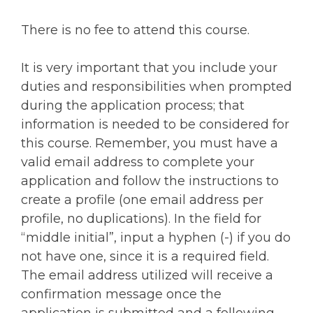
There is no fee to attend this course.
It is very important that you include your
duties and responsibilities when prompted
during the application process; that
information is needed to be considered for
this course. Remember, you must have a
valid email address to complete your
application and follow the instructions to
create a profile (one email address per
profile, no duplications). In the field for
“middle initial”, input a hyphen (-) if you do
not have one, since it is a required field.
The email address utilized will receive a
confirmation message once the