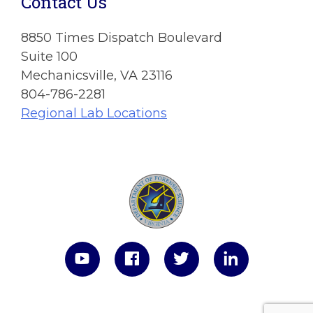
Contact Us
8850 Times Dispatch Boulevard
Suite 100
Mechanicsville, VA 23116
804-786-2281
Regional Lab Locations