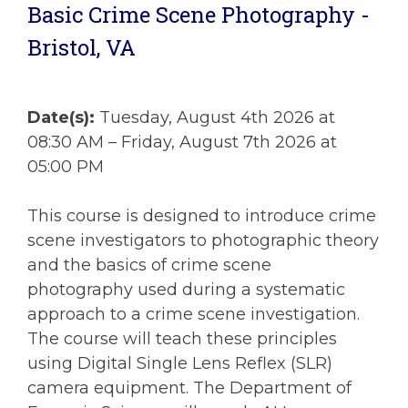
Basic Crime Scene Photography -
Bristol, VA
Date(s):
Tuesday, August 4th 2026 at
08:30 AM – Friday, August 7th 2026 at
05:00 PM
This course is designed to introduce crime
scene investigators to photographic theory
and the basics of crime scene
photography used during a systematic
approach to a crime scene investigation.
The course will teach these principles
using Digital Single Lens Reflex (SLR)
camera equipment. The Department of