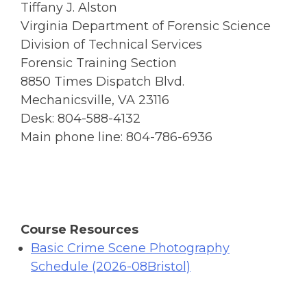
Tiffany J. Alston
Virginia Department of Forensic Science
Division of Technical Services
Forensic Training Section
8850 Times Dispatch Blvd.
Mechanicsville, VA 23116
Desk: 804-588-4132
Main phone line: 804-786-6936
Course Resources
Basic Crime Scene Photography
Schedule (2026-08Bristol)