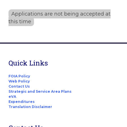
Applications are not being accepted at
this time
Quick Links
FOIA Policy
Web Policy
Contact Us
Strategic and Service Area Plans
eVA
Expenditures
Translation Disclaimer