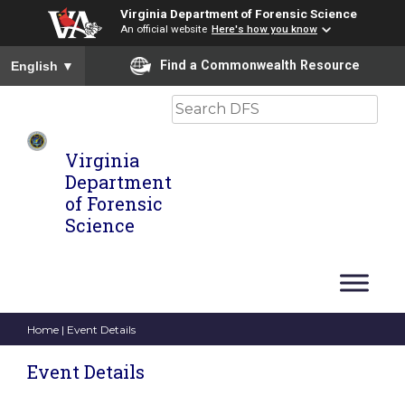
Virginia Department of Forensic Science
An official website
Here's how you know
To ensure accurate screen reader translation, please ensure you
Find a Commonwealth Resource
English
▼
Search
Virginia
Department
of Forensic
Science
Home
| Event Details
Event Details