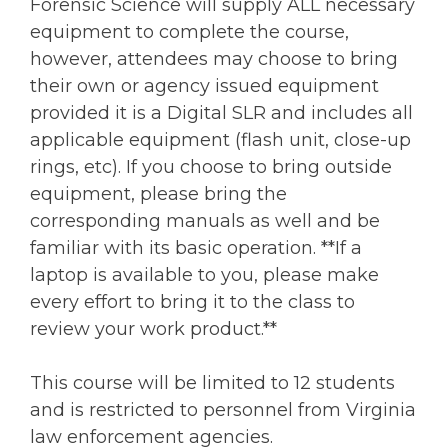
Forensic Science will supply ALL necessary
equipment to complete the course,
however, attendees may choose to bring
their own or agency issued equipment
provided it is a Digital SLR and includes all
applicable equipment (flash unit, close-up
rings, etc). If you choose to bring outside
equipment, please bring the
corresponding manuals as well and be
familiar with its basic operation. **If a
laptop is available to you, please make
every effort to bring it to the class to
review your work product.**
This course will be limited to 12 students
and is restricted to personnel from Virginia
law enforcement agencies.