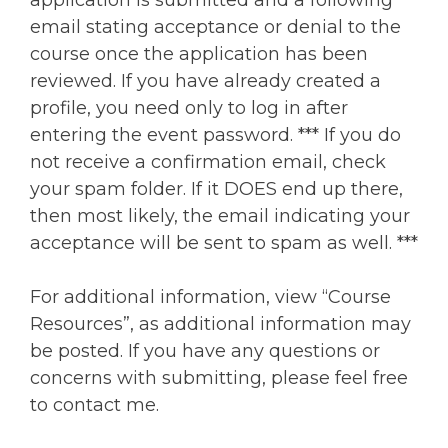
application is submitted and a following
email stating acceptance or denial to the
course once the application has been
reviewed. If you have already created a
profile, you need only to log in after
entering the event password. *** If you do
not receive a confirmation email, check
your spam folder. If it DOES end up there,
then most likely, the email indicating your
acceptance will be sent to spam as well. ***
For additional information, view “Course
Resources”, as additional information may
be posted. If you have any questions or
concerns with submitting, please feel free
to contact me.