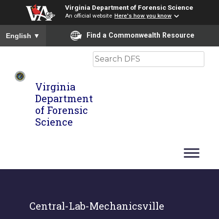
Virginia Department of Forensic Science
An official website
Here's how you know
To ensure accurate screen reader translation, please ensure you
Find a Commonwealth Resource
English
▼
Search
Virginia
Department
of Forensic
Science
Central-Lab-Mechanicsville