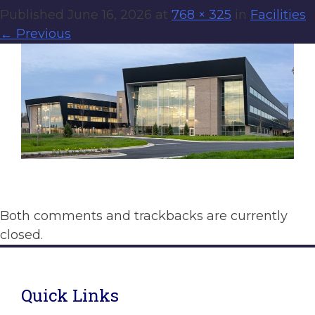
Published
June 16, 2026
at
768 × 325
in
Facilities
←
Previous
Both comments and trackbacks are currently
closed.
Quick Links