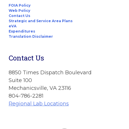
FOIA Policy
Web Policy
Contact Us
Strategic and Service Area Plans
eVA
Expenditures
Translation Disclaimer
Contact Us
8850 Times Dispatch Boulevard
Suite 100
Mechanicsville, VA 23116
804-786-2281
Regional Lab Locations