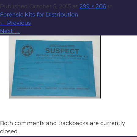
Published
October 5, 2015
at
299 × 206
in
Forensic Kits for Distribution
←
Previous
Next
→
Both comments and trackbacks are currently
closed.