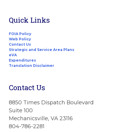
Quick Links
FOIA Policy
Web Policy
Contact Us
Strategic and Service Area Plans
eVA
Expenditures
Translation Disclaimer
Contact Us
8850 Times Dispatch Boulevard
Suite 100
Mechanicsville, VA 23116
804-786-2281