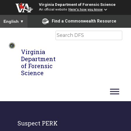
Virginia Department of Forensic Science
An official website
Here's how you know
To ensure accurate screen reader translation, please ensure you
Find a Commonwealth Resource
English
▼
Search
Virginia
Department
of Forensic
Science
Suspect PERK