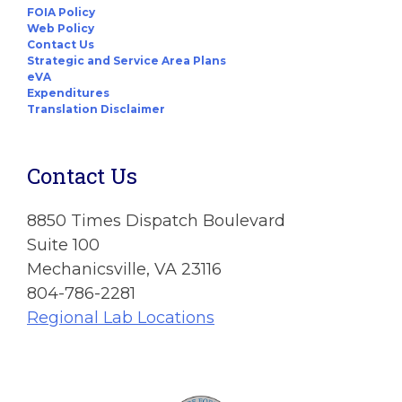
FOIA Policy
Web Policy
Contact Us
Strategic and Service Area Plans
eVA
Expenditures
Translation Disclaimer
Contact Us
8850 Times Dispatch Boulevard
Suite 100
Mechanicsville, VA 23116
804-786-2281
Regional Lab Locations