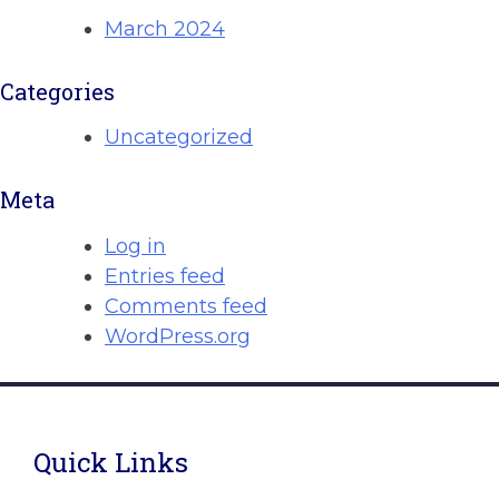
March 2024
Categories
Uncategorized
Meta
Log in
Entries feed
Comments feed
WordPress.org
Quick Links