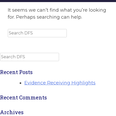
It seems we can’t find what you’re looking
for. Perhaps searching can help.
Search
Search
Recent Posts
Evidence Receiving Highlights
Recent Comments
Archives