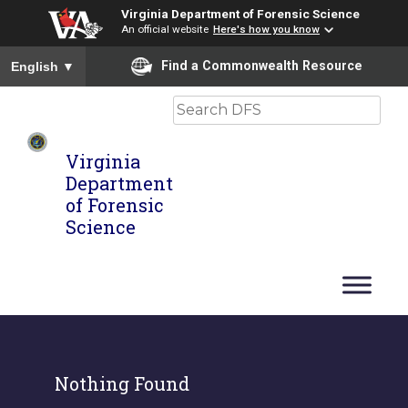
Virginia Department of Forensic Science
An official website
Here's how you know
To ensure accurate screen reader translation, please ensure you
Find a Commonwealth Resource
English
▼
Search
Virginia
Department
of Forensic
Science
Nothing Found