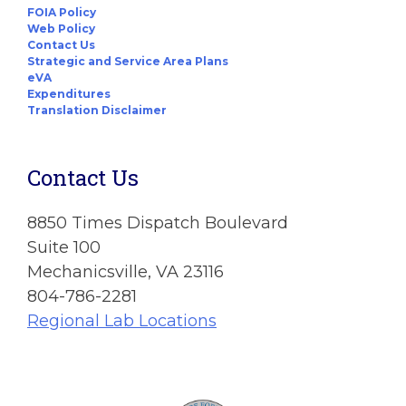
FOIA Policy
Web Policy
Contact Us
Strategic and Service Area Plans
eVA
Expenditures
Translation Disclaimer
Contact Us
8850 Times Dispatch Boulevard
Suite 100
Mechanicsville, VA 23116
804-786-2281
Regional Lab Locations