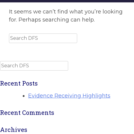
It seems we can’t find what you’re looking
for. Perhaps searching can help.
Search
Search
Recent Posts
Evidence Receiving Highlights
Recent Comments
Archives