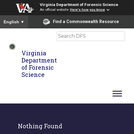
Virginia Department of Forensic Science
An official website
Here's how you know
To ensure accurate screen reader translation, please ensure you
Find a Commonwealth Resource
English
▼
Search
Virginia
Department
of Forensic
Science
Nothing Found