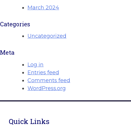
March 2024
Categories
Uncategorized
Meta
Log in
Entries feed
Comments feed
WordPress.org
Quick Links