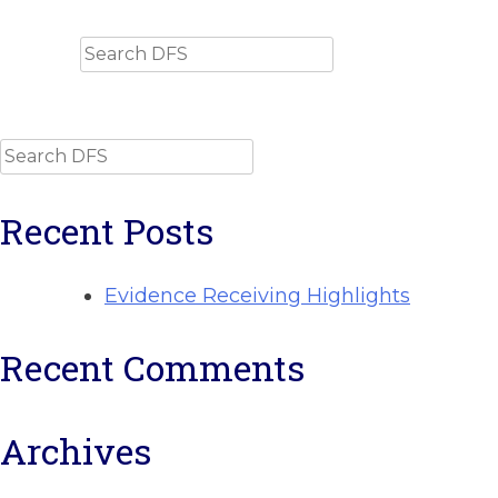
Search
Search
Recent Posts
Evidence Receiving Highlights
Recent Comments
Archives