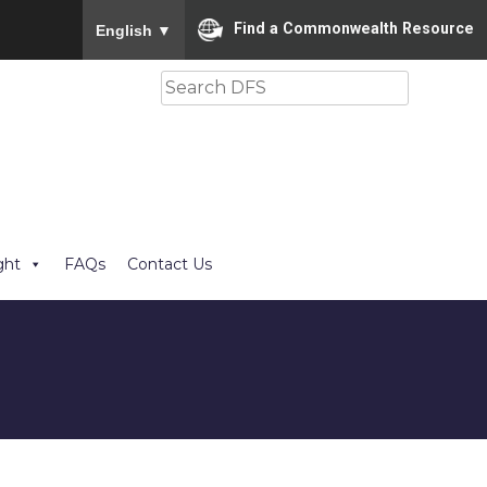
To ensure accurate screen reader translation, please
Find a Commonwealth Resource
English
▼
Search
ght
FAQs
Contact Us