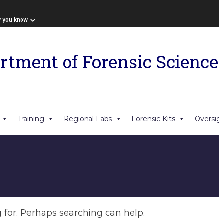
w you know
rtment of Forensic Science
Training
Regional Labs
Forensic Kits
Oversi
g for. Perhaps searching can help.