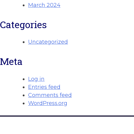
March 2024
Categories
Uncategorized
Meta
Log in
Entries feed
Comments feed
WordPress.org