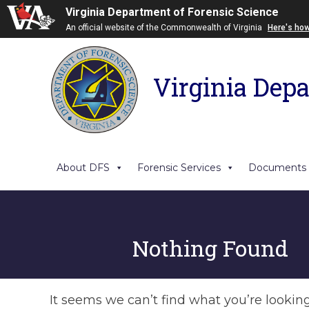
Virginia Department of Forensic Science
An official website of the Commonwealth of Virginia
Here's ho
Virginia Depa
About DFS
Forensic Services
Documents
Nothing Found
It seems we can’t find what you’re lookin