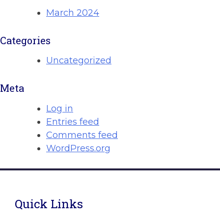
March 2024
Categories
Uncategorized
Meta
Log in
Entries feed
Comments feed
WordPress.org
Quick Links