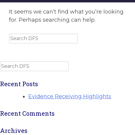
It seems we can’t find what you’re looking
for. Perhaps searching can help.
Search
Search
Recent Posts
Evidence Receiving Highlights
Recent Comments
Archives