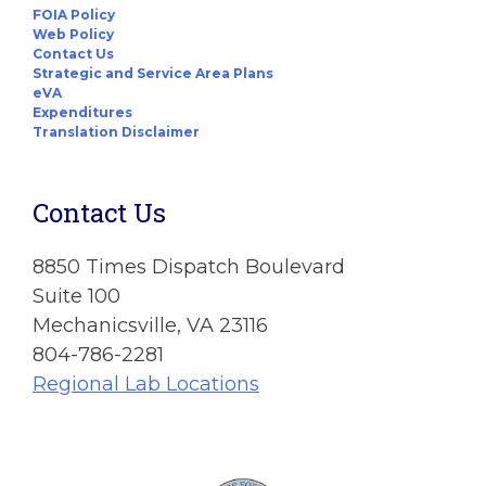
FOIA Policy
Web Policy
Contact Us
Strategic and Service Area Plans
eVA
Expenditures
Translation Disclaimer
Contact Us
8850 Times Dispatch Boulevard
Suite 100
Mechanicsville, VA 23116
804-786-2281
Regional Lab Locations