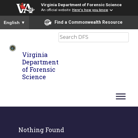
Virginia Department of Forensic Science
An official website
Here's how you know
To ensure accurate screen reader translation, please ensure you
Find a Commonwealth Resource
English
▼
Search
Virginia
Department
of Forensic
Science
Nothing Found