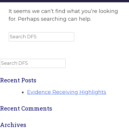
It seems we can’t find what you’re looking
for. Perhaps searching can help.
Search
Search
Recent Posts
Evidence Receiving Highlights
Recent Comments
Archives