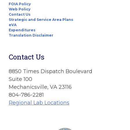
FOIA Policy
Web Policy
Contact Us
Strategic and Service Area Plans
eVA
Expenditures
Translation Disclaimer
Contact Us
8850 Times Dispatch Boulevard
Suite 100
Mechanicsville, VA 23116
804-786-2281
Regional Lab Locations