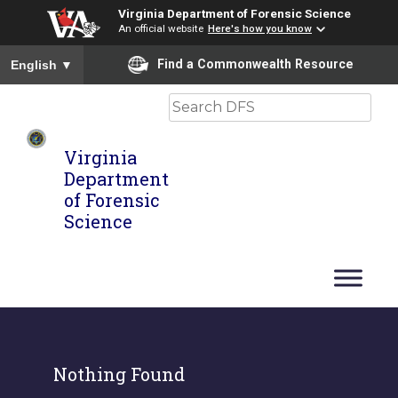
Virginia Department of Forensic Science
An official website
Here's how you know
To ensure accurate screen reader translation, please ensure you
Find a Commonwealth Resource
English
▼
Search
Virginia
Department
of Forensic
Science
Nothing Found