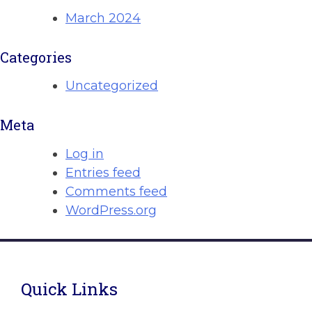
March 2024
Categories
Uncategorized
Meta
Log in
Entries feed
Comments feed
WordPress.org
Quick Links