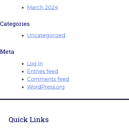
March 2024
Categories
Uncategorized
Meta
Log in
Entries feed
Comments feed
WordPress.org
Quick Links