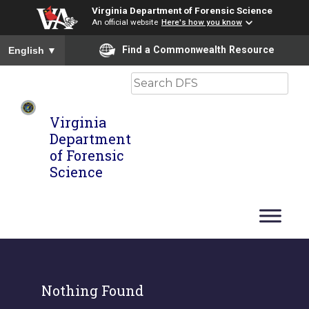
Virginia Department of Forensic Science
An official website
Here's how you know
To ensure accurate screen reader translation, please ensure you
Find a Commonwealth Resource
English
▼
Search
Virginia
Department
of Forensic
Science
Nothing Found