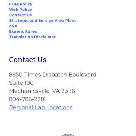
FOIA Policy
Web Policy
Contact Us
Strategic and Service Area Plans
eVA
Expenditures
Translation Disclaimer
Contact Us
8850 Times Dispatch Boulevard
Suite 100
Mechanicsville, VA 23116
804-786-2281
Regional Lab Locations