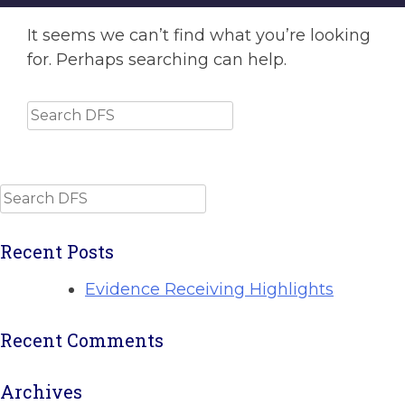
It seems we can’t find what you’re looking
for. Perhaps searching can help.
Search
Search
Recent Posts
Evidence Receiving Highlights
Recent Comments
Archives