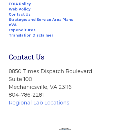
FOIA Policy
Web Policy
Contact Us
Strategic and Service Area Plans
eVA
Expenditures
Translation Disclaimer
Contact Us
8850 Times Dispatch Boulevard
Suite 100
Mechanicsville, VA 23116
804-786-2281
Regional Lab Locations