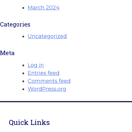
March 2024
Categories
Uncategorized
Meta
Log in
Entries feed
Comments feed
WordPress.org
Quick Links