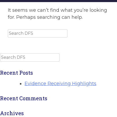
It seems we can’t find what you’re looking
for. Perhaps searching can help.
Search
Search
Recent Posts
Evidence Receiving Highlights
Recent Comments
Archives