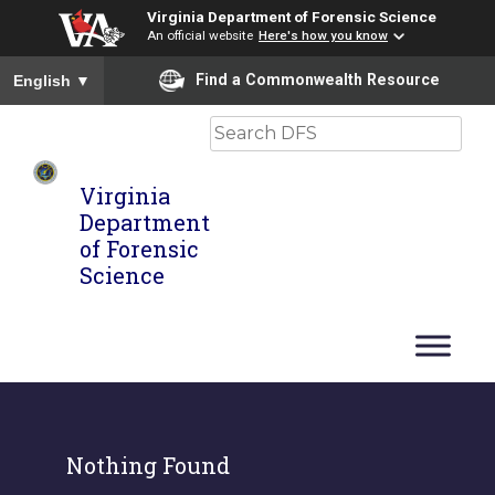
Virginia Department of Forensic Science
An official website
Here's how you know
To ensure accurate screen reader translation, please ensure you
Find a Commonwealth Resource
English
▼
Search
Virginia
Department
of Forensic
Science
Nothing Found