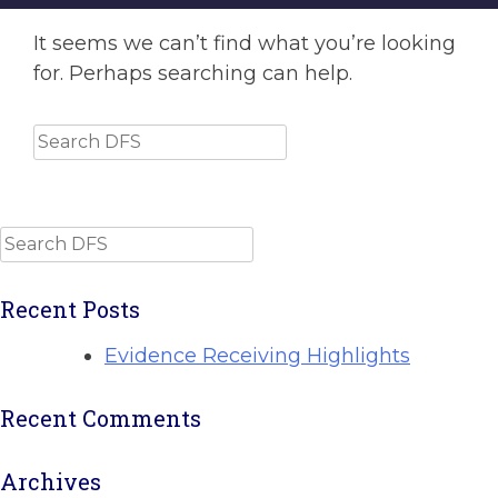
It seems we can’t find what you’re looking
for. Perhaps searching can help.
Search
Search
Recent Posts
Evidence Receiving Highlights
Recent Comments
Archives