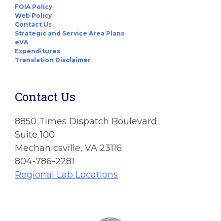
FOIA Policy
Web Policy
Contact Us
Strategic and Service Area Plans
eVA
Expenditures
Translation Disclaimer
Contact Us
8850 Times Dispatch Boulevard
Suite 100
Mechanicsville, VA 23116
804-786-2281
Regional Lab Locations