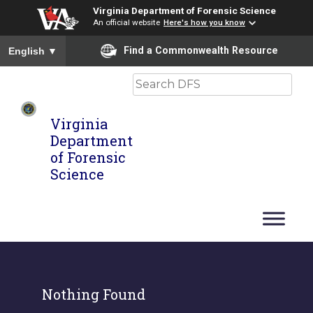
Virginia Department of Forensic Science
An official website
Here's how you know
To ensure accurate screen reader translation, please ensure you
Find a Commonwealth Resource
English
▼
Search
Virginia
Department
of Forensic
Science
Nothing Found