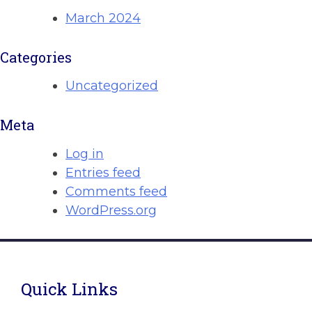
March 2024
Categories
Uncategorized
Meta
Log in
Entries feed
Comments feed
WordPress.org
Quick Links