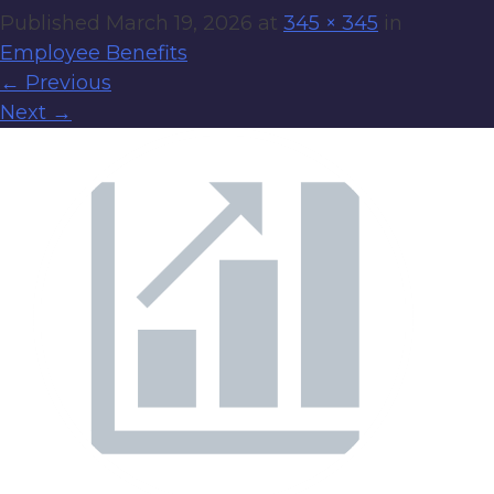
Published
March 19, 2026
at
345 × 345
in
Employee Benefits
←
Previous
Next
→