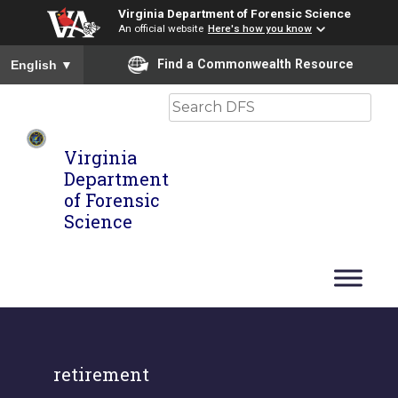
Virginia Department of Forensic Science
An official website
Here's how you know
To ensure accurate screen reader translation, please ensure you
Find a Commonwealth Resource
English
▼
Search
Virginia
Department
of Forensic
Science
retirement