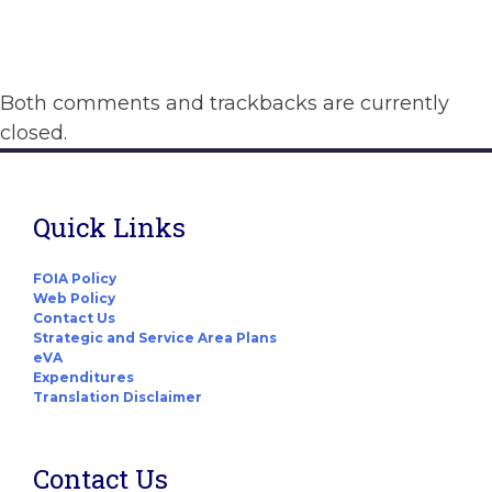
Both comments and trackbacks are currently
closed.
Quick Links
FOIA Policy
Web Policy
Contact Us
Strategic and Service Area Plans
eVA
Expenditures
Translation Disclaimer
Contact Us