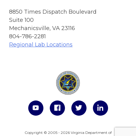
8850 Times Dispatch Boulevard
Suite 100
Mechanicsville, VA 23116
804-786-2281
Regional Lab Locations
Copyright © 2005 - 2026 Virginia Department of